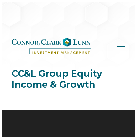
Skip
to
content
CC&L Group Equity
Income & Growth