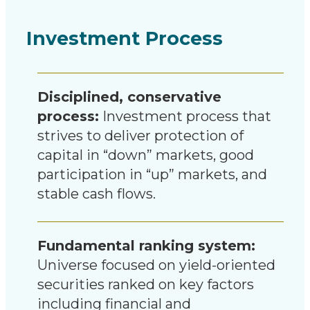
Investment Process
Disciplined, conservative
process:
Investment process that
strives to deliver protection of
capital in “down” markets, good
participation in “up” markets, and
stable cash flows.
Fundamental ranking system:
Universe focused on yield-oriented
securities ranked on key factors
including financial and