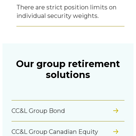
There are strict position limits on
individual security weights.
Our group retirement
solutions
CC&L Group Bond
CC&L Group Canadian Equity