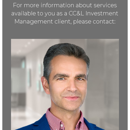
For more information about services
available to you as a
CC&L Investment
Management client, please contact: