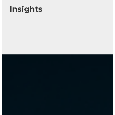
Insights