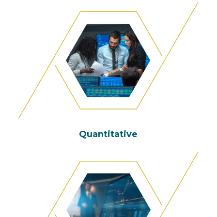
Quantitative