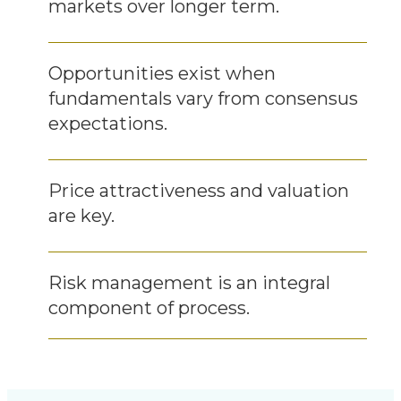
markets over longer term.
Opportunities exist when
fundamentals vary from consensus
expectations.
Price attractiveness and valuation
are key.
Risk management is an integral
component of process.