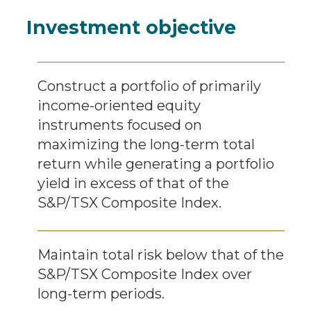
Investment objective
Construct a portfolio of primarily
income-oriented equity
instruments focused on
maximizing the long-term total
return while generating a portfolio
yield in excess of that of the
S&P/TSX Composite Index.
Maintain total risk below that of the
S&P/TSX Composite Index over
long-term periods.