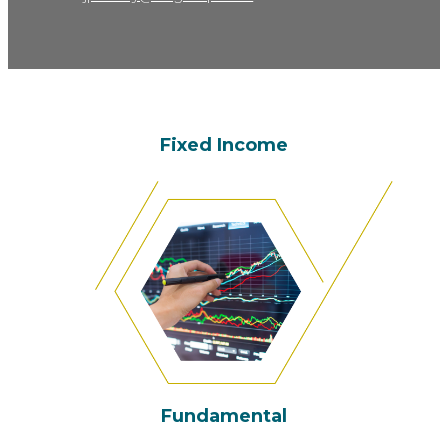
Fixed Income
Fundamental