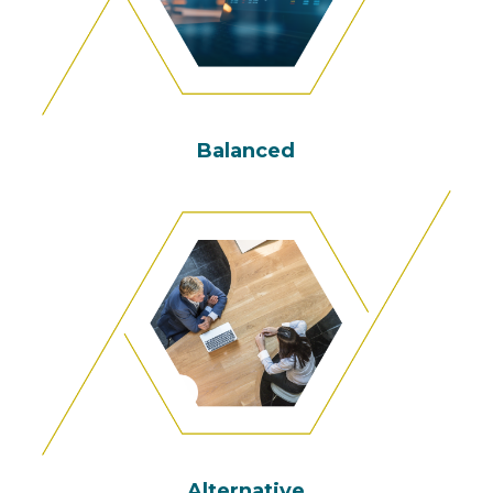
Balanced
Alternative