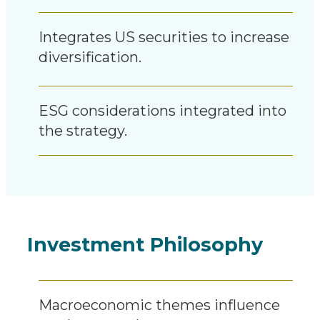
Integrates US securities to increase
diversification.
ESG considerations integrated into
the strategy.
Investment Philosophy
Macroeconomic themes influence