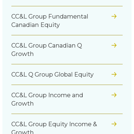
CC&L Group Fundamental
Canadian Equity
CC&L Group Canadian Q
Growth
CC&L Q Group Global Equity
CC&L Group Income and
Growth
CC&L Group Equity Income &
Growth