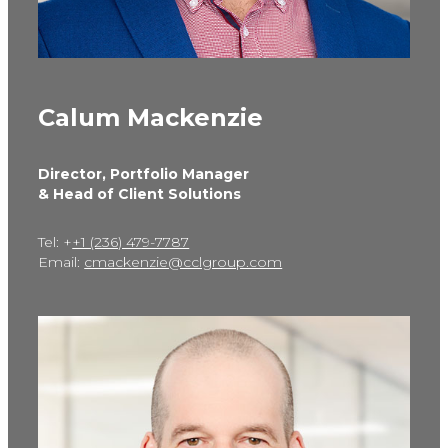
Calum Mackenzie
Director, Portfolio Manager
& Head of Client Solutions
Tel: +
+1 (236) 479-7787
Email:
cmackenzie@cclgroup.com