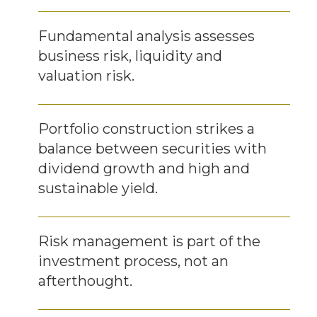
Fundamental analysis assesses
business risk, liquidity and
valuation risk.
Portfolio construction strikes a
balance between securities with
dividend growth and high and
sustainable yield.
Risk management is part of the
investment process, not an
afterthought.