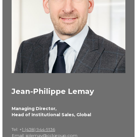
Jean-Philippe Lemay
Managing Director,
Head of Institutional Sales, Global
Tel: +
1 (438) 944-9136
Email:
jplemay@cclgroup.com