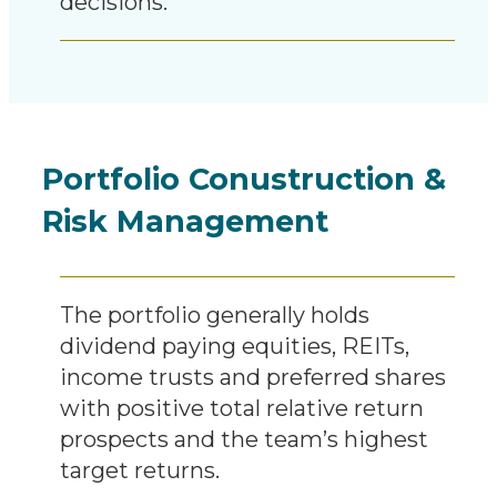
decisions.
Portfolio Conustruction &
Risk Management
The portfolio generally holds
dividend paying equities, REITs,
income trusts and preferred shares
with positive total relative return
prospects and the team’s highest
target returns.