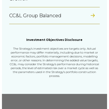
CC&L Group Balanced
Investment Objectives Disclosure
The Strategy’s investment objectives are targets only. Actual
performance may differ materially,
including due to market or
economic factors, portfolio management decisions, modelling
error, or other reasons.
In determining the added value targets,
CC&L may consider the Strategy’s performance during historical
periods,
the level of estimated risk over a market cycle as well as
the parameters used in the Strategy’s portfolio construction
process.