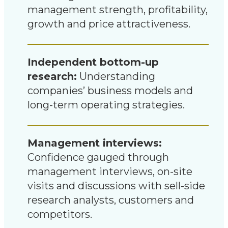
management strength, profitability,
growth and price attractiveness.
Independent bottom-up
research:
Understanding
companies’ business models and
long-term operating strategies.
Management interviews:
Confidence gauged through
management interviews, on-site
visits and discussions with sell-side
research analysts, customers and
competitors.