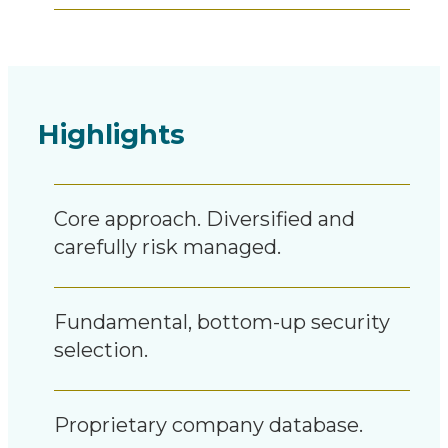
Highlights
Core approach. Diversified and
carefully risk managed.
Fundamental, bottom-up security
selection.
Proprietary company database.