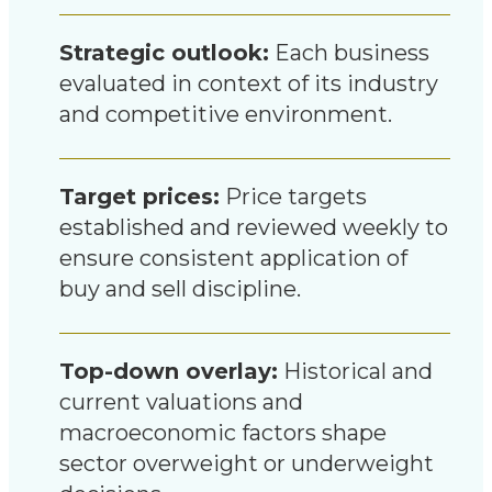
Strategic outlook:
Each business
evaluated in context of its industry
and competitive environment.
Target prices:
Price targets
established and reviewed weekly to
ensure consistent application of
buy and sell discipline.
Top-down overlay:
Historical and
current valuations and
macroeconomic factors shape
sector overweight or underweight