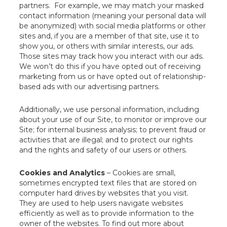
partners. For example, we may match your masked
contact information (meaning your personal data will
be anonymized) with social media platforms or other
sites and, if you are a member of that site, use it to
show you, or others with similar interests, our ads.
Those sites may track how you interact with our ads.
We won’t do this if you have opted out of receiving
marketing from us or have opted out of relationship-
based ads with our advertising partners.
Additionally, we use personal information, including
about your use of our Site, to monitor or improve our
Site; for internal business analysis; to prevent fraud or
activities that are illegal; and to protect our rights
and the rights and safety of our users or others.
Cookies and Analytics
– Cookies are small,
sometimes encrypted text files that are stored on
computer hard drives by websites that you visit.
They are used to help users navigate websites
efficiently as well as to provide information to the
owner of the websites. To find out more about