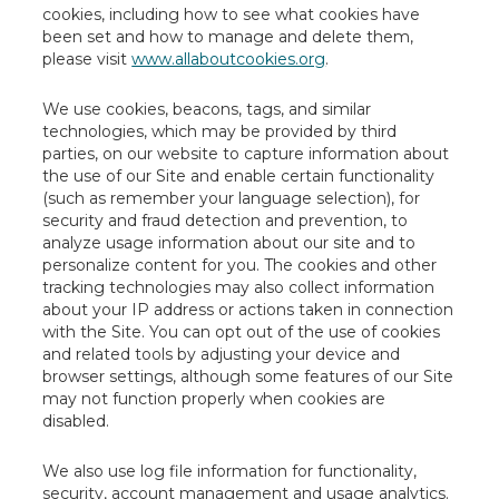
cookies, including how to see what cookies have
been set and how to manage and delete them,
please visit
www.allaboutcookies.org
.
We use cookies, beacons, tags, and similar
technologies, which may be provided by third
parties, on our website to capture information about
the use of our Site and enable certain functionality
(such as remember your language selection), for
security and fraud detection and prevention, to
analyze usage information about our site and to
personalize content for you. The cookies and other
tracking technologies may also collect information
about your IP address or actions taken in connection
with the Site. You can opt out of the use of cookies
and related tools by adjusting your device and
browser settings, although some features of our Site
may not function properly when cookies are
disabled.
We also use log file information for functionality,
security, account management and usage analytics.