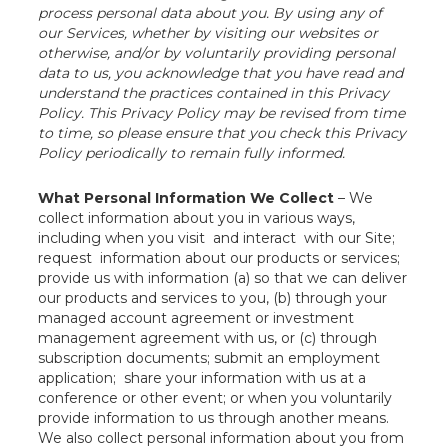
process personal data about you. By using any of
our Services, whether by visiting our websites or
otherwise, and/or by voluntarily providing personal
data to us, you acknowledge that you have read and
understand the practices contained in this Privacy
Policy. This Privacy Policy may be revised from time
to time, so please ensure that you check this Privacy
Policy periodically to remain fully informed.
What Personal Information We Collect
– We
collect information about you in various ways,
including when you visit and interact with our Site;
request information about our products or services;
provide us with information (a) so that we can deliver
our products and services to you, (b) through your
managed account agreement or investment
management agreement with us, or (c) through
subscription documents; submit an employment
application; share your information with us at a
conference or other event; or when you voluntarily
provide information to us through another means.
We also collect personal information about you from