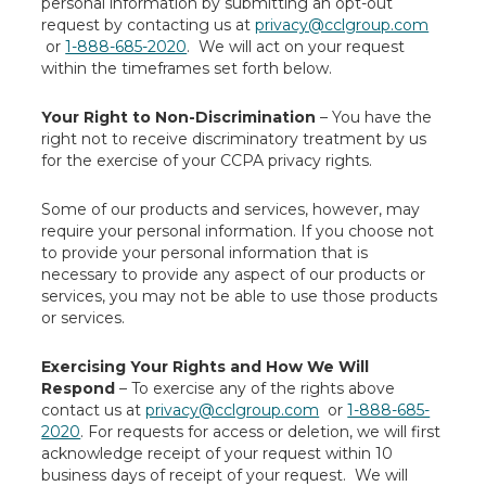
personal information by submitting an opt-out
request by contacting us at
privacy@cclgroup.com
or
1-888-685-2020
. We will act on your request
within the timeframes set forth below.
Your Right to Non-Discrimination
– You have the
right not to receive discriminatory treatment by us
for the exercise of your CCPA privacy rights.
Some of our products and services, however, may
require your personal information. If you choose not
to provide your personal information that is
necessary to provide any aspect of our products or
services, you may not be able to use those products
or services.
Exercising Your Rights and How We Will
Respond
– To exercise any of the rights above
contact us at
privacy@cclgroup.com
or
1-888-685-
2020
. For requests for access or deletion, we will first
acknowledge receipt of your request within 10
business days of receipt of your request. We will