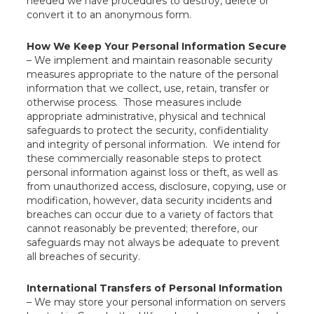
needed we have procedures to destroy, delete or
convert it to an anonymous form.
How We Keep Your Personal Information Secure
– We implement and maintain reasonable security
measures appropriate to the nature of the personal
information that we collect, use, retain, transfer or
otherwise process. Those measures include
appropriate administrative, physical and technical
safeguards to protect the security, confidentiality
and integrity of personal information. We intend for
these commercially reasonable steps to protect
personal information against loss or theft, as well as
from unauthorized access, disclosure, copying, use or
modification, however, data security incidents and
breaches can occur due to a variety of factors that
cannot reasonably be prevented; therefore, our
safeguards may not always be adequate to prevent
all breaches of security.
International Transfers of Personal Information
– We may store your personal information on servers