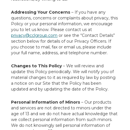
Addressing Your Concerns
– If you have any
questions, concerns or complaints about privacy, this
Policy or your personal information, we encourage
you to let us know. Please contact us at
privacy@cclgroup.com
or see the “Contact Details”
section below for details of our Privacy Officers. If
you choose to mail, fax or email us, please include
your full name, address, and telephone number.
Changes to This Policy
– We will review and
update this Policy periodically. We will notify you of
material changes to it as required by law by posting
a notice on our Site that the Policy has been
updated and by updating the date of the Policy.
Personal Information of Minors
– Our products
and services are not directed to minors under the
age of 13 and we do not have actual knowledge that
we collect personal information from such minors.
We do not knowingly sell personal information of