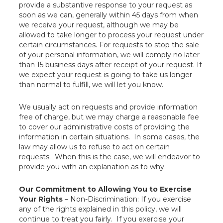
provide a substantive response to your request as
soon as we can, generally within 45 days from when
we receive your request, although we may be
allowed to take longer to process your request under
certain circumstances. For requests to stop the sale
of your personal information, we will comply no later
than 15 business days after receipt of your request. If
we expect your request is going to take us longer
than normal to fulfill, we will let you know.
We usually act on requests and provide information
free of charge, but we may charge a reasonable fee
to cover our administrative costs of providing the
information in certain situations. In some cases, the
law may allow us to refuse to act on certain
requests. When this is the case, we will endeavor to
provide you with an explanation as to why.
Our Commitment to Allowing You to Exercise
Your Rights
– Non-Discrimination: If you exercise
any of the rights explained in this policy, we will
continue to treat you fairly. If you exercise your