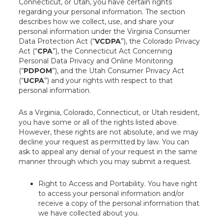
Connecticut, or Utah, you have certain rights
regarding your personal information. The section
describes how we collect, use, and share your
personal information under the Virginia Consumer
Data Protection Act (“
VCDPA
”), the Colorado Privacy
Act (“
CPA
”), the Connecticut Act Concerning
Personal Data Privacy and Online Monitoring
(“
PDPOM
”), and the Utah Consumer Privacy Act
(“
UCPA
”) and your rights with respect to that
personal information.
As a Virginia, Colorado, Connecticut, or Utah resident,
you have some or all of the rights listed above.
However, these rights are not absolute, and we may
decline your request as permitted by law. You can
ask to appeal any denial of your request in the same
manner through which you may submit a request.
Right to Access and Portability. You have right
to access your personal information and/or
receive a copy of the personal information that
we have collected about you.