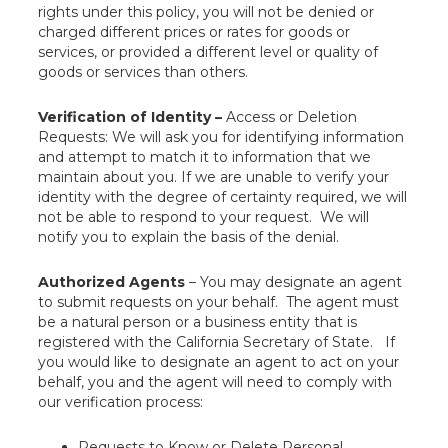
rights under this policy, you will not be denied or
charged different prices or rates for goods or
services, or provided a different level or quality of
goods or services than others.
Verification of Identity –
Access or Deletion
Requests: We will ask you for identifying information
and attempt to match it to information that we
maintain about you. If we are unable to verify your
identity with the degree of certainty required, we will
not be able to respond to your request. We will
notify you to explain the basis of the denial.
Authorized Agents
– You may designate an agent
to submit requests on your behalf. The agent must
be a natural person or a business entity that is
registered with the California Secretary of State. If
you would like to designate an agent to act on your
behalf, you and the agent will need to comply with
our verification process:
Requests to Know or Delete Personal