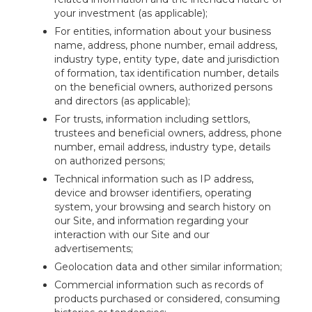
your investment (as applicable);
For entities, information about your business
name, address, phone number, email address,
industry type, entity type, date and jurisdiction
of formation, tax identification number, details
on the beneficial owners, authorized persons
and directors (as applicable);
For trusts, information including settlors,
trustees and beneficial owners, address, phone
number, email address, industry type, details
on authorized persons;
Technical information such as IP address,
device and browser identifiers, operating
system, your browsing and search history on
our Site, and information regarding your
interaction with our Site and our
advertisements;
Geolocation data and other similar information;
Commercial information such as records of
products purchased or considered, consuming