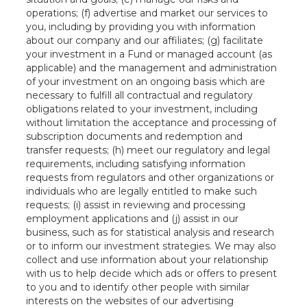
operations; (f) advertise and market our services to
you, including by providing you with information
about our company and our affiliates; (g) facilitate
your investment in a Fund or managed account (as
applicable) and the management and administration
of your investment on an ongoing basis which are
necessary to fulfill all contractual and regulatory
obligations related to your investment, including
without limitation the acceptance and processing of
subscription documents and redemption and
transfer requests; (h) meet our regulatory and legal
requirements, including satisfying information
requests from regulators and other organizations or
individuals who are legally entitled to make such
requests; (i) assist in reviewing and processing
employment applications and (j) assist in our
business, such as for statistical analysis and research
or to inform our investment strategies. We may also
collect and use information about your relationship
with us to help decide which ads or offers to present
to you and to identify other people with similar
interests on the websites of our advertising