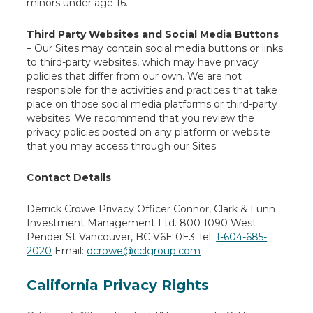
minors under age 16.
Third Party Websites and Social Media Buttons
– Our Sites may contain social media buttons or links
to third-party websites, which may have privacy
policies that differ from our own. We are not
responsible for the activities and practices that take
place on those social media platforms or third-party
websites. We recommend that you review the
privacy policies posted on any platform or website
that you may access through our Sites.
Contact Details
Derrick Crowe
Privacy Officer
Connor, Clark & Lunn
Investment Management Ltd.
800 1090 West
Pender St
Vancouver, BC V6E 0E3
Tel:
1-604-685-
2020
Email:
dcrowe@cclgroup.com
California Privacy Rights