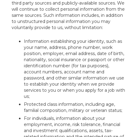
third party sources and publicly-available sources. We
will continue to collect personal information from the
same sources. Such information includes, in addition
to unstructured personal information you may
voluntarily provide to us, without limitation:
Information establishing your identity, such as
your name, address, phone number, work
position, employer, email address, date of birth,
nationality, social insurance or passport or other
identification number (for tax purposes),
account numbers, account name and
password, and other similar information we use
to establish your identity when we provide
services to you or when you apply for a job with
us;
Protected class information, including age,
familial composition, military or veteran status;
For individuals, information about your
employment, income, risk tolerance, financial
and investment qualifications, assets, tax-
related information and the intended nature of