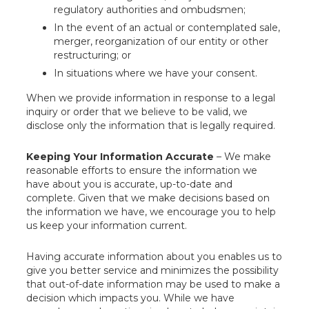
regulatory authorities and ombudsmen;
In the event of an actual or contemplated sale,
merger, reorganization of our entity or other
restructuring; or
In situations where we have your consent.
When we provide information in response to a legal
inquiry or order that we believe to be valid, we
disclose only the information that is legally required.
Keeping Your Information Accurate
– We make
reasonable efforts to ensure the information we
have about you is accurate, up-to-date and
complete. Given that we make decisions based on
the information we have, we encourage you to help
us keep your information current.
Having accurate information about you enables us to
give you better service and minimizes the possibility
that out-of-date information may be used to make a
decision which impacts you. While we have