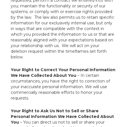
requested; perform a contract we entered into with
you; maintain the functionality or security of our
systems; or comply with or exercise rights provided
by the law. The law also permits us to retain specific
information for our exclusively internal use, but only
in ways that are compatible with the context in
which you provided the information to us or that are
reasonably aligned with your expectations based on
your relationship with us. We will act on your
deletion request within the timeframes set forth
below.
Your Right to Correct Your Personal Information
We Have Collected About You
– In certain
circumstances, you have the right to correction of
your inaccurate personal information. We will use
commercially reasonable efforts to honor your
requests.
Your Right to Ask Us Not to Sell or Share
Personal Information We Have Collected About
You
– You can direct us not to sell or share your