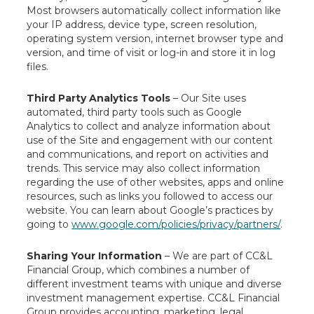
Most browsers automatically collect information like
your IP address, device type, screen resolution,
operating system version, internet browser type and
version, and time of visit or log-in and store it in log
files.
Third Party Analytics Tools
– Our Site uses
automated, third party tools such as Google
Analytics to collect and analyze information about
use of the Site and engagement with our content
and communications, and report on activities and
trends. This service may also collect information
regarding the use of other websites, apps and online
resources, such as links you followed to access our
website. You can learn about Google’s practices by
going to
www.google.com/policies/privacy/partners/
.
Sharing Your Information
– We are part of CC&L
Financial Group, which combines a number of
different investment teams with unique and diverse
investment management expertise. CC&L Financial
Group provides accounting, marketing, legal,