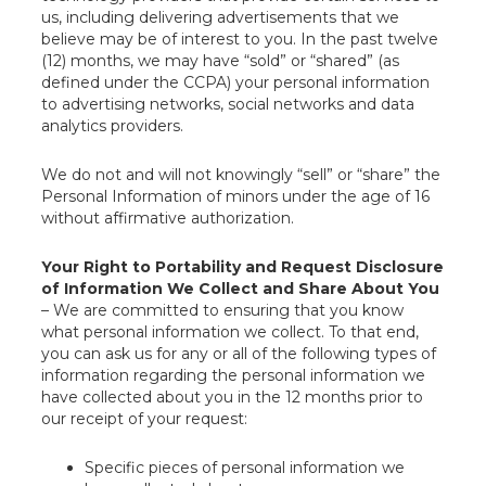
us, including delivering advertisements that we
believe may be of interest to you. In the past twelve
(12) months, we may have “sold” or “shared” (as
defined under the CCPA) your personal information
to advertising networks, social networks and data
analytics providers.
We do not and will not knowingly “sell” or “share” the
Personal Information of minors under the age of 16
without affirmative authorization.
Your Right to Portability and Request Disclosure
of Information We Collect and Share About You
– We are committed to ensuring that you know
what personal information we collect. To that end,
you can ask us for any or all of the following types of
information regarding the personal information we
have collected about you in the 12 months prior to
our receipt of your request:
Specific pieces of personal information we