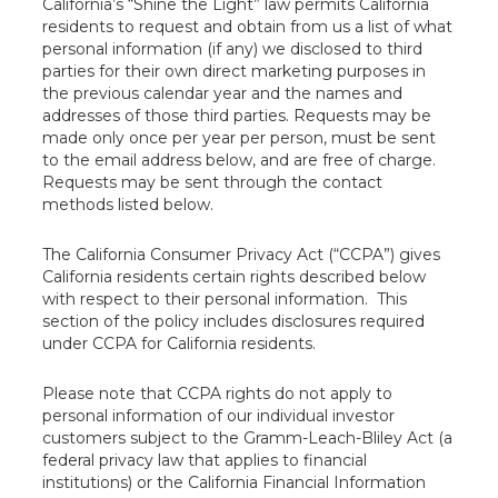
California’s “Shine the Light” law permits California
residents to request and obtain from us a list of what
personal information (if any) we disclosed to third
parties for their own direct marketing purposes in
the previous calendar year and the names and
addresses of those third parties. Requests may be
made only once per year per person, must be sent
to the email address below, and are free of charge.
Requests may be sent through the contact
methods listed below.
The California Consumer Privacy Act (“CCPA”) gives
California residents certain rights described below
with respect to their personal information. This
section of the policy includes disclosures required
under CCPA for California residents.
Please note that CCPA rights do not apply to
personal information of our individual investor
customers subject to the Gramm-Leach-Bliley Act (a
federal privacy law that applies to financial
institutions) or the California Financial Information