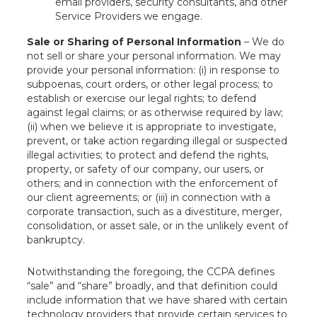
email providers, security consultants, and other
Service Providers we engage.
Sale or Sharing of Personal Information
– We do
not sell or share your personal information. We may
provide your personal information: (i) in response to
subpoenas, court orders, or other legal process; to
establish or exercise our legal rights; to defend
against legal claims; or as otherwise required by law;
(ii) when we believe it is appropriate to investigate,
prevent, or take action regarding illegal or suspected
illegal activities; to protect and defend the rights,
property, or safety of our company, our users, or
others; and in connection with the enforcement of
our client agreements; or (iii) in connection with a
corporate transaction, such as a divestiture, merger,
consolidation, or asset sale, or in the unlikely event of
bankruptcy.
Notwithstanding the foregoing, the CCPA defines
“sale” and “share” broadly, and that definition could
include information that we have shared with certain
technology providers that provide certain services to