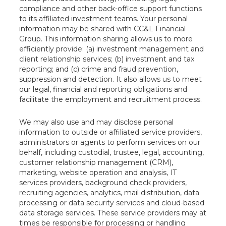
compliance and other back-office support functions
to its affiliated investment teams. Your personal
information may be shared with CC&L Financial
Group. This information sharing allows us to more
efficiently provide: (a) investment management and
client relationship services; (b) investment and tax
reporting; and (c) crime and fraud prevention,
suppression and detection. It also allows us to meet
our legal, financial and reporting obligations and
facilitate the employment and recruitment process.
We may also use and may disclose personal
information to outside or affiliated service providers,
administrators or agents to perform services on our
behalf, including custodial, trustee, legal, accounting,
customer relationship management (CRM),
marketing, website operation and analysis, IT
services providers, background check providers,
recruiting agencies, analytics, mail distribution, data
processing or data security services and cloud-based
data storage services. These service providers may at
times be responsible for processing or handling