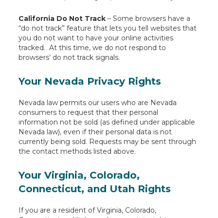
California Do Not Track
– Some browsers have a
“do not track” feature that lets you tell websites that
you do not want to have your online activities
tracked. At this time, we do not respond to
browsers’ do not track signals.
Your Nevada Privacy Rights
Nevada law permits our users who are Nevada
consumers to request that their personal
information not be sold (as defined under applicable
Nevada law), even if their personal data is not
currently being sold. Requests may be sent through
the contact methods listed above.
Your Virginia, Colorado,
Connecticut, and Utah Rights
If you are a resident of Virginia, Colorado,