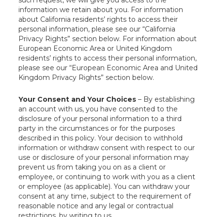
such request, we will give you access to the
information we retain about you. For information
about California residents’ rights to access their
personal information, please see our “California
Privacy Rights” section below. For information about
European Economic Area or United Kingdom
residents’ rights to access their personal information,
please see our “European Economic Area and United
Kingdom Privacy Rights” section below.
Your Consent and Your Choices
– By establishing
an account with us, you have consented to the
disclosure of your personal information to a third
party in the circumstances or for the purposes
described in this policy. Your decision to withhold
information or withdraw consent with respect to our
use or disclosure of your personal information may
prevent us from taking you on as a client or
employee, or continuing to work with you as a client
or employee (as applicable). You can withdraw your
consent at any time, subject to the requirement of
reasonable notice and any legal or contractual
restrictions, by writing to us.