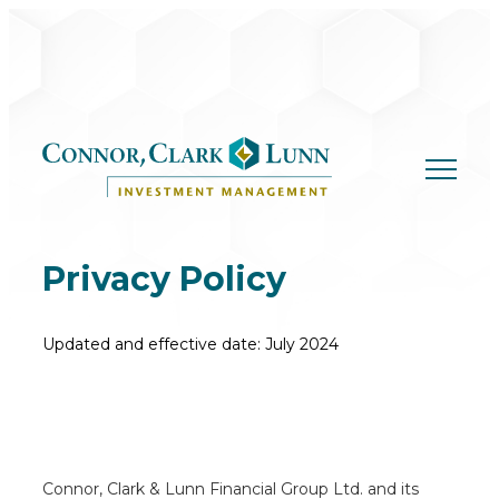
Skip
to
content
Privacy Policy
Updated and effective date: July 2024
Connor, Clark & Lunn Financial Group Ltd. and its