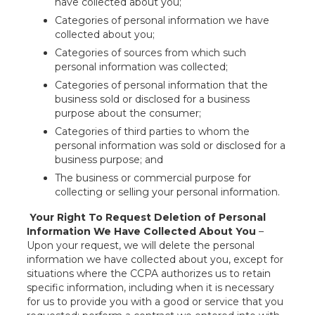
have collected about you;
Categories of personal information we have
collected about you;
Categories of sources from which such
personal information was collected;
Categories of personal information that the
business sold or disclosed for a business
purpose about the consumer;
Categories of third parties to whom the
personal information was sold or disclosed for a
business purpose; and
The business or commercial purpose for
collecting or selling your personal information.
Your Right To Request Deletion of Personal
Information We Have Collected About You
–
Upon your request, we will delete the personal
information we have collected about you, except for
situations where the CCPA authorizes us to retain
specific information, including when it is necessary
for us to provide you with a good or service that you