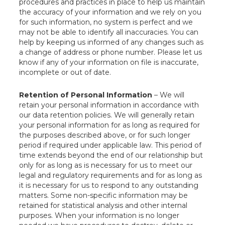
procedures and practices in place to help us maintain
the accuracy of your information and we rely on you
for such information, no system is perfect and we
may not be able to identify all inaccuracies. You can
help by keeping us informed of any changes such as
a change of address or phone number. Please let us
know if any of your information on file is inaccurate,
incomplete or out of date.
Retention of Personal Information
– We will
retain your personal information in accordance with
our data retention policies. We will generally retain
your personal information for as long as required for
the purposes described above, or for such longer
period if required under applicable law. This period of
time extends beyond the end of our relationship but
only for as long as is necessary for us to meet our
legal and regulatory requirements and for as long as
it is necessary for us to respond to any outstanding
matters. Some non-specific information may be
retained for statistical analysis and other internal
purposes. When your information is no longer