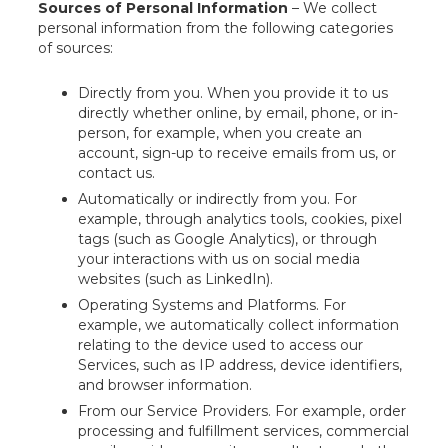
Sources of Personal Information
– We collect
personal information from the following categories
of sources:
Directly from you. When you provide it to us
directly whether online, by email, phone, or in-
person, for example, when you create an
account, sign-up to receive emails from us, or
contact us.
Automatically or indirectly from you. For
example, through analytics tools, cookies, pixel
tags (such as Google Analytics), or through
your interactions with us on social media
websites (such as LinkedIn).
Operating Systems and Platforms. For
example, we automatically collect information
relating to the device used to access our
Services, such as IP address, device identifiers,
and browser information.
From our Service Providers. For example, order
processing and fulfillment services, commercial