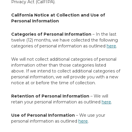
Privacy Act (CalFIPA).
California Notice at Collection and Use of
Personal Information
Categories of Personal Information
– In the last
twelve (12) months, we have collected the following
categories of personal information as outlined
here
.
We will not collect additional categories of personal
information other than those categories listed
above. If we intend to collect additional categories of
personal information, we will provide you with a new
notice at or before the time of collection.
Retention of Personal Information
– We will
retain your personal information as outlined
here
.
Use of Personal Information
– We use your
personal information as outlined
here
.