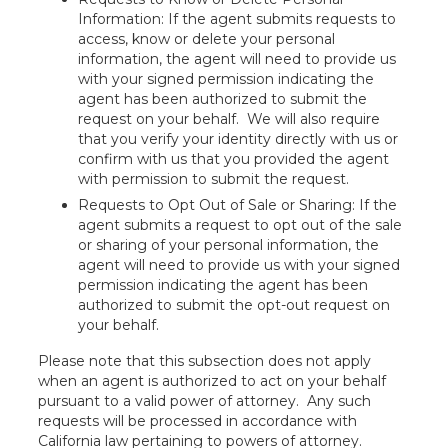
Information: If the agent submits requests to
access, know or delete your personal
information, the agent will need to provide us
with your signed permission indicating the
agent has been authorized to submit the
request on your behalf. We will also require
that you verify your identity directly with us or
confirm with us that you provided the agent
with permission to submit the request.
Requests to Opt Out of Sale or Sharing: If the
agent submits a request to opt out of the sale
or sharing of your personal information, the
agent will need to provide us with your signed
permission indicating the agent has been
authorized to submit the opt-out request on
your behalf.
Please note that this subsection does not apply
when an agent is authorized to act on your behalf
pursuant to a valid power of attorney. Any such
requests will be processed in accordance with
California law pertaining to powers of attorney.