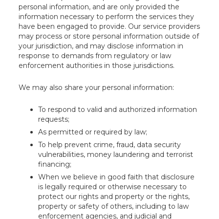
personal information, and are only provided the
information necessary to perform the services they
have been engaged to provide. Our service providers
may process or store personal information outside of
your jurisdiction, and may disclose information in
response to demands from regulatory or law
enforcement authorities in those jurisdictions.
We may also share your personal information:
To respond to valid and authorized information
requests;
As permitted or required by law;
To help prevent crime, fraud, data security
vulnerabilities, money laundering and terrorist
financing;
When we believe in good faith that disclosure
is legally required or otherwise necessary to
protect our rights and property or the rights,
property or safety of others, including to law
enforcement agencies, and judicial and