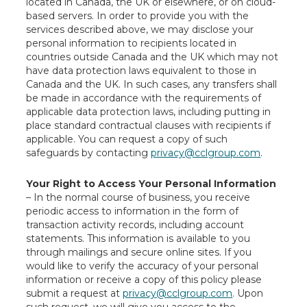
located in Canada, the UK or elsewhere, or on cloud-
based servers. In order to provide you with the
services described above, we may disclose your
personal information to recipients located in
countries outside Canada and the UK which may not
have data protection laws equivalent to those in
Canada and the UK. In such cases, any transfers shall
be made in accordance with the requirements of
applicable data protection laws, including putting in
place standard contractual clauses with recipients if
applicable. You can request a copy of such
safeguards by contacting
privacy@cclgroup.com
.
Your Right to Access Your Personal Information
– In the normal course of business, you receive
periodic access to information in the form of
transaction activity records, including account
statements. This information is available to you
through mailings and secure online sites. If you
would like to verify the accuracy of your personal
information or receive a copy of this policy please
submit a request at
privacy@cclgroup.com
. Upon