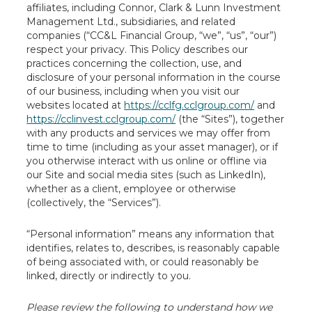
affiliates, including Connor, Clark & Lunn Investment
Management Ltd., subsidiaries, and related
companies (“CC&L Financial Group, “we”, “us”, “our”)
respect your privacy. This Policy describes our
practices concerning the collection, use, and
disclosure of your personal information in the course
of our business, including when you visit our
websites located at
https://cclfg.cclgroup.com/
and
https://cclinvest.cclgroup.com/
(the “Sites”), together
with any products and services we may offer from
time to time (including as your asset manager), or if
you otherwise interact with us online or offline via
our Site and social media sites (such as LinkedIn),
whether as a client, employee or otherwise
(collectively, the “Services”).
“Personal information” means any information that
identifies, relates to, describes, is reasonably capable
of being associated with, or could reasonably be
linked, directly or indirectly to you.
Please review the following to understand how we