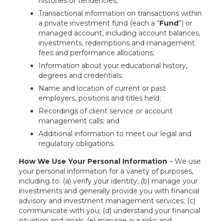
histories or tendencies;
Transactional information on transactions within
a private investment fund (each a “
Fund
”) or
managed account, including account balances,
investments, redemptions and management
fees and performance allocations;
Information about your educational history,
degrees and credentials;
Name and location of current or past
employers, positions and titles held;
Recordings of client service or account
management calls; and
Additional information to meet our legal and
regulatory obligations.
How We Use Your Personal Information
– We use
your personal information for a variety of purposes,
including to: (a) verify your identity; (b) manage your
investments and generally provide you with financial
advisory and investment management services; (c)
communicate with you; (d) understand your financial
situation and goals; (e) manage our risks and