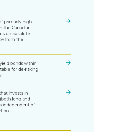
of primarily high
in the Canadian
cus on absolute
te from the
 yield bonds within
table for de-risking
y.
that invests in
s (both long and
ns independent of
tion.