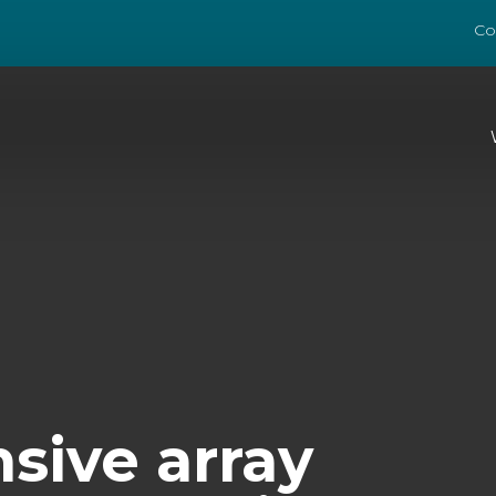
Co
ive array