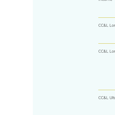
CC&L Lo
CC&L Lon
CC&L Ult