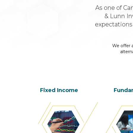
As one of Ca
& Lunn In
expectations
We offer a
altern
Fixed Income
Funda