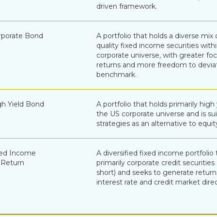
driven framework.
porate Bond
A portfolio that holds a diverse mix 
quality fixed income securities with
corporate universe, with greater fo
returns and more freedom to devia
benchmark.
h Yield Bond
A portfolio that holds primarily high
the US corporate universe and is sui
strategies as an alternative to equit
xed Income
A diversified fixed income portfolio 
 Return
primarily corporate credit securitie
short) and seeks to generate retur
interest rate and credit market direc