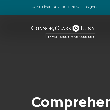
Skip
to
CC&L Financial Group
News
Insights
content
Comprehens