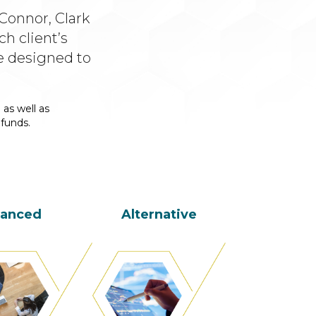
Connor, Clark
h client’s
e designed to
 as well as
 funds.
lanced
Alternative