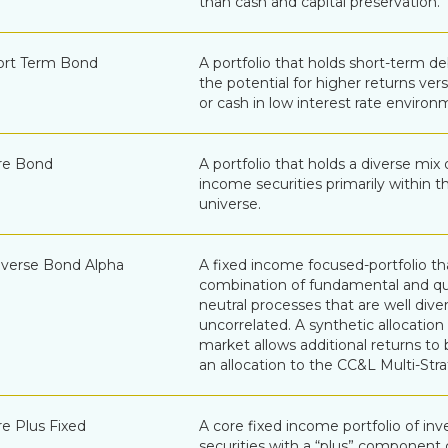
than cash and capital preservation.
ort Term Bond
A portfolio that holds short-term de
the potential for higher returns v
or cash in low interest rate environ
re Bond
A portfolio that holds a diverse mix 
income securities primarily within 
universe.
verse Bond Alpha
A fixed income focused-portfolio th
combination of fundamental and qu
neutral processes that are well dive
uncorrelated. A synthetic allocation
market allows additional returns to
an allocation to the CC&L Multi-Str
e Plus Fixed
A core fixed income portfolio of i
securities with a “plus” component c