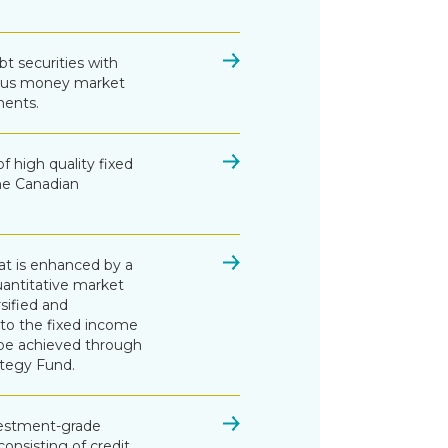
bt securities with
ersus money market
ments.
of high quality fixed
the Canadian
at is enhanced by a
antitative market
rsified and
 to the fixed income
 be achieved through
ategy Fund.
nvestment-grade
onsisting of credit