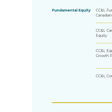
Fundamental Equity
CC&L Fu
Canadian
CC&L Can
Equity
CC&L Equ
Growth P
CC&L Co