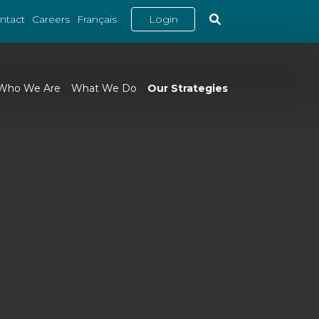
ntact
Careers
Français
Login
Who We Are
What We Do
Our Strategies