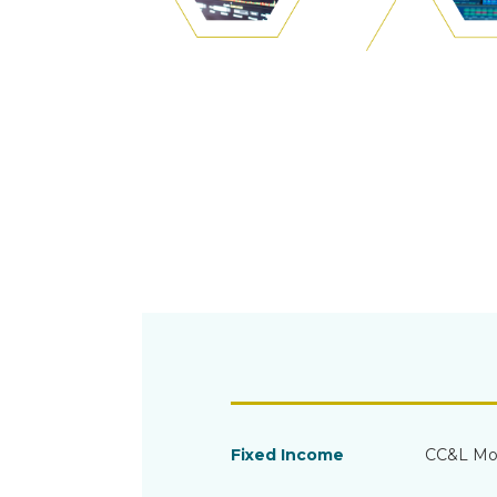
Fixed Income
CC&L Mo