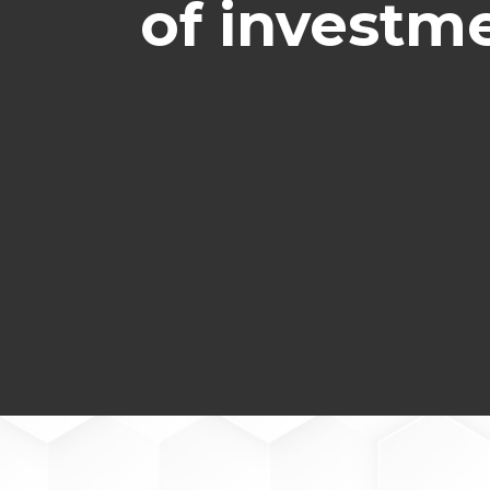
of investme