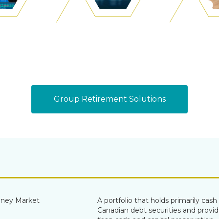
Group Retirement Solutions
ney Market
A portfolio that holds primarily cas
Canadian debt securities and provid