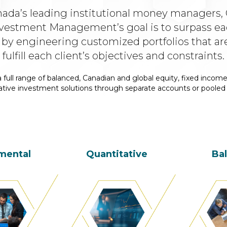
nada’s leading institutional money managers, 
vestment Management’s goal is to surpass eac
 by engineering customized portfolios that ar
fulfill each client’s objectives and constraints.
 full range of balanced, Canadian and global equity, fixed income
ative investment solutions through separate accounts or pooled
mental
Quantitative
Ba