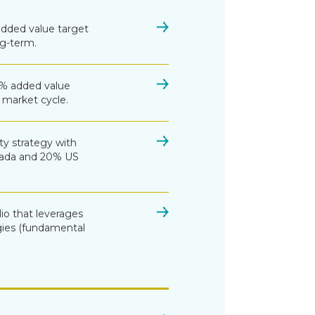
added value target
g-term.
3% added value
market cycle.
ty strategy with
nada and 20% US
lio that leverages
ies (fundamental