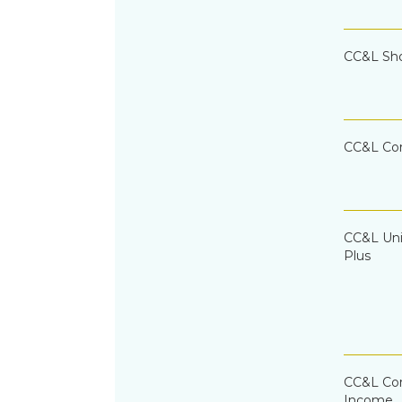
CC&L Sh
CC&L Co
CC&L Uni
Plus
CC&L Cor
Income