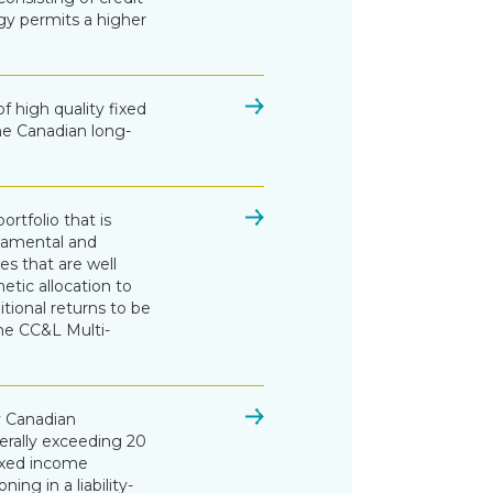
egy permits a higher
of high quality fixed
the Canadian long-
rtfolio that is
damental and
es that are well
etic allocation to
tional returns to be
he CC&L Multi-
ty Canadian
rally exceeding 20
ixed income
ing in a liability-