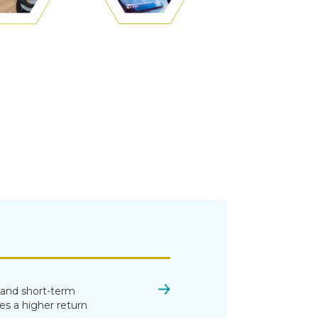
h and short-term
es a higher return