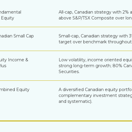
ndamental
All-cap, Canadian strategy with 2% 
 Equity
above S&P/TSX Composite over lon
adian Small Cap
Small-cap, Canadian strategy with 
target over benchmark throughout 
ity Income &
Low volatility, income oriented equi
lus
strong long-term growth; 80% Ca
Securities.
mbined Equity
A diversified Canadian equity portfo
complementary investment strateg
and systematic).