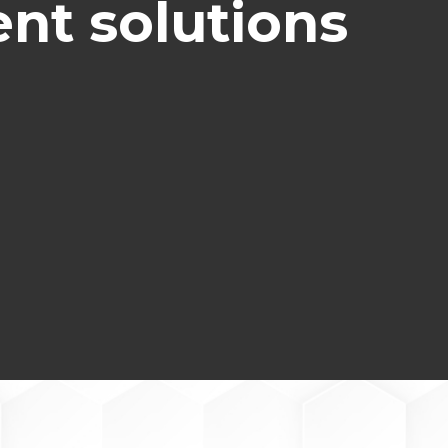
nt solutions