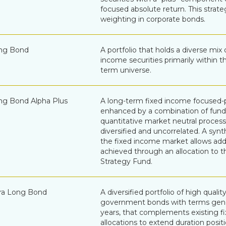
focused absolute return. This strat
weighting in corporate bonds.
ng Bond
A portfolio that holds a diverse mix 
income securities primarily within 
term universe.
g Bond Alpha Plus
A long-term fixed income focused-po
enhanced by a combination of fun
quantitative market neutral process
diversified and uncorrelated. A synth
the fixed income market allows addi
achieved through an allocation to t
Strategy Fund.
ra Long Bond
A diversified portfolio of high quali
government bonds with terms gene
years, that complements existing f
allocations to extend duration position