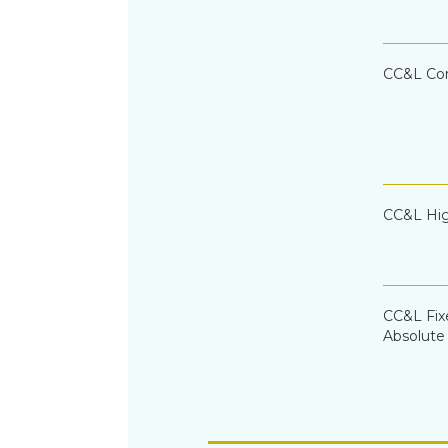
CC&L Cor
CC&L Hig
CC&L Fi
Absolute