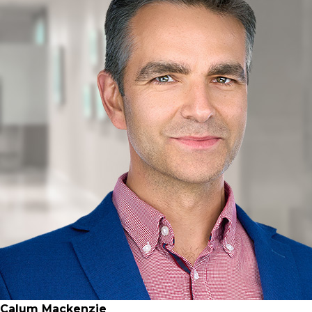
Calum Mackenzie