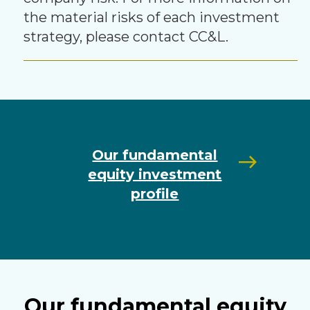
the material risks of each investment
strategy, please contact CC&L.
Our fundamental
equity investment
profile
Our fundamental equity