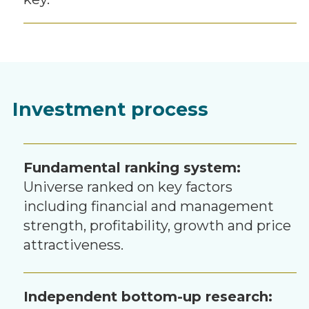
Investment process
Fundamental ranking system:
Universe ranked on key factors
including financial and management
strength, profitability, growth and price
attractiveness.
Independent bottom-up research: