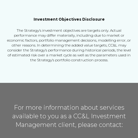
Investment Objectives Disclosure
The Strategy’s investment objectives are targets only. Actual
performance may differ materially,
including due to market or
economic factors, portfolio management decisions, modelling error, or
other reasons.
In determining the added value targets, CC&L may
consider the Strategy’s performance during historical periods,
the level
of estimated risk over a market cycle as well as the parameters used in
the Strategy’s portfolio construction process.
For more information about services
available to you as a
CC&L Investment
Management client, please contact: