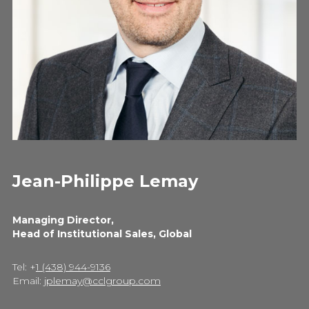
Jean-Philippe Lemay
Managing Director,
Head of Institutional Sales, Global
Tel: +
1 (438) 944-9136
Email:
jplemay@cclgroup.com