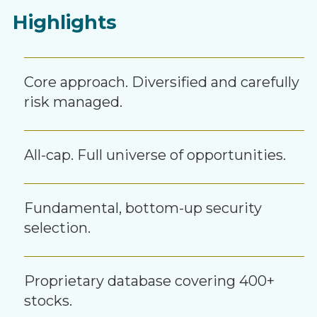
Highlights
Core approach. Diversified and carefully
risk managed.
All-cap. Full universe of opportunities.
Fundamental, bottom-up security
selection.
Proprietary database covering 400+
stocks.