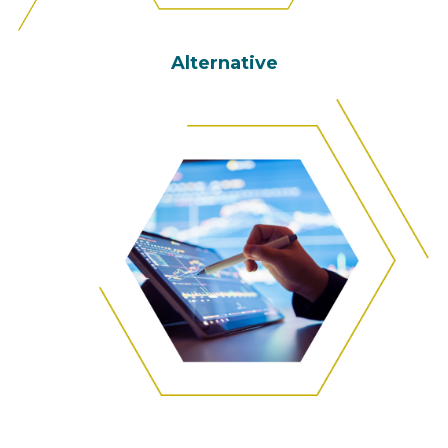
Alternative