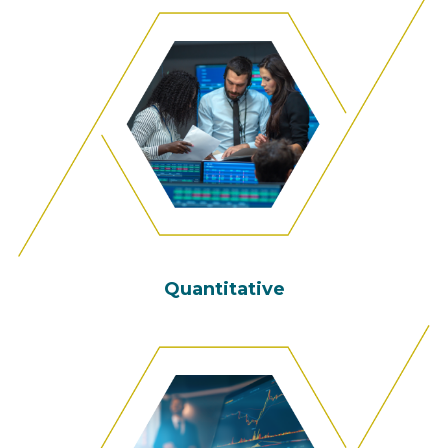
Quantitative