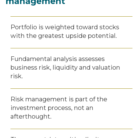
management
Portfolio is weighted toward stocks
with the greatest upside potential.
Fundamental analysis assesses
business risk, liquidity and valuation
risk.
Risk management is part of the
investment process, not an
afterthought.