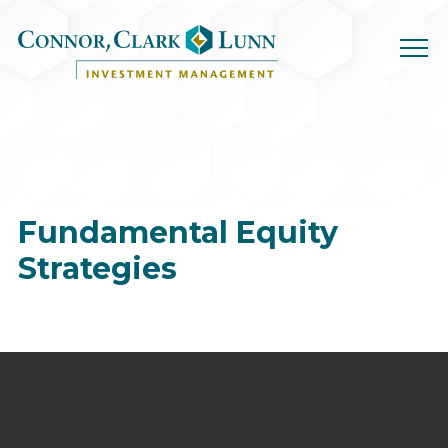
Skip
to
content
Fundamental
Equity
Strategies