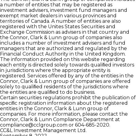
a number of entities that may be registered as
investment advisers, investment fund managers and
exempt market dealers in various provinces and
territories of Canada. A number of entities are also
registered with the Unites States Securities and
Exchange Commission as advisers in that country and
the Connor, Clark & Lunn group of companies also
includes a number of investment advisers and fund
managers that are authorized and regulated by the
Financial Conduct Authority in the United Kingdom.
The information provided on this website regarding
each entity is directed solely towards qualiﬁed investors
in jurisdictions where the appropriate entity is
registered. Services offered by any of the entities in the
Connor, Clark & Lunn group of companies are offered
solely to qualiﬁed residents of the jurisdictions where
the entities are qualiﬁed to do business.
Certain securities regulations prohibit the publication of
speciﬁc registration information about the registered
entities in the Connor, Clark & Lunn group of
companies. For more information, please contact the
Connor, Clark & Lunn Compliance Department at
compliance@cclgroup.com
or 604-685-2020.
CC&L Investment Management Ltd.
September 8, 2022