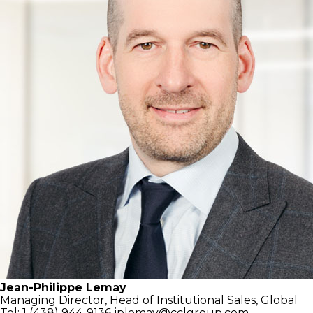
Jean-Philippe Lemay
Managing Director,
Head of Institutional Sales, Global
Tel: 1 (438) 944-9136
jplemay@cclgroup.com