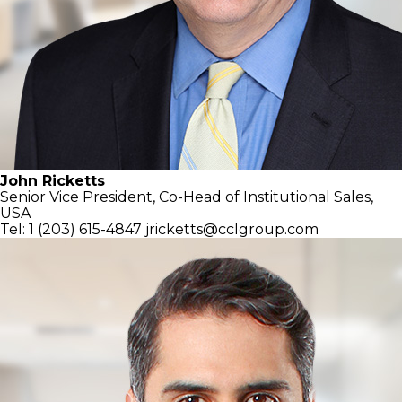
John Ricketts
Senior Vice President, Co-Head of
Institutional Sales,
USA
Tel: 1 (203) 615-4847
jricketts@cclgroup.com