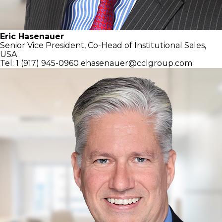
Eric Hasenauer
Senior Vice President, Co-Head of
Institutional Sales,
USA
Tel: 1 (917) 945-0960
ehasenauer@cclgroup.com