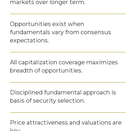
markets over longer term.
Opportunities exist when
fundamentals vary from consensus
expectations.
All capitalization coverage maximizes
breadth of opportunities.
Disciplined fundamental approach is
basis of security selection.
Price attractiveness and valuations are
key.