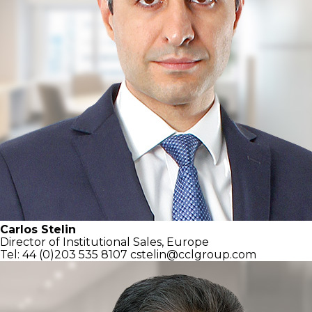
Carlos Stelin
Director of Institutional Sales, Europe
Tel: 44 (0)203 535 8107
cstelin@cclgroup.com