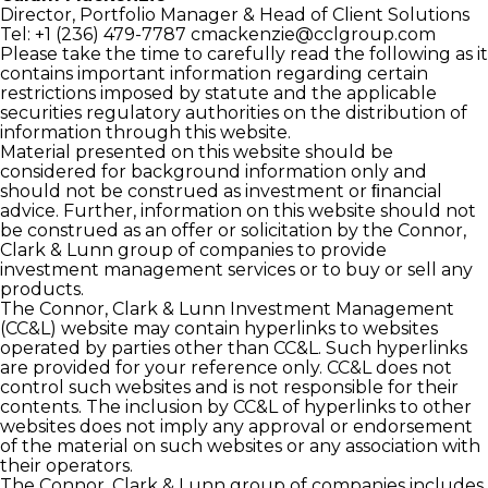
Director, Portfolio Manager
& Head of Client Solutions
Tel: +1 (236) 479-7787
cmackenzie@cclgroup.com
Please take the time to carefully read the following as it
contains important information regarding certain
restrictions imposed by statute and the applicable
securities regulatory authorities on the distribution of
information through this website.
Material presented on this website should be
considered for background information only and
should not be construed as investment or ﬁnancial
advice. Further, information on this website should not
be construed as an offer or solicitation by the Connor,
Clark & Lunn group of companies to provide
investment management services or to buy or sell any
products.
The Connor, Clark & Lunn Investment Management
(CC&L) website may contain hyperlinks to websites
operated by parties other than CC&L. Such hyperlinks
are provided for your reference only. CC&L does not
control such websites and is not responsible for their
contents. The inclusion by CC&L of hyperlinks to other
websites does not imply any approval or endorsement
of the material on such websites or any association with
their operators.
The Connor, Clark & Lunn group of companies includes