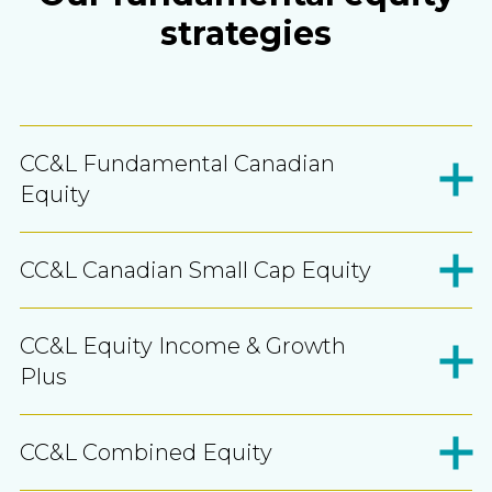
strategies
CC&L Fundamental Canadian
Equity
CC&L Canadian Small Cap Equity
CC&L Equity Income & Growth
Plus
CC&L Combined Equity