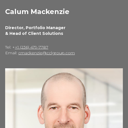
Calum Mackenzie
Director, Portfolio Manager
& Head of Client Solutions
Tel: +
+1 (236) 479-7787
Email:
cmackenzie@cclgroup.com