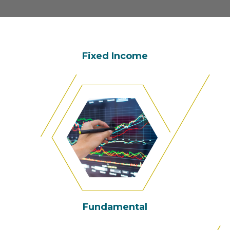
Fixed Income
Fundamental