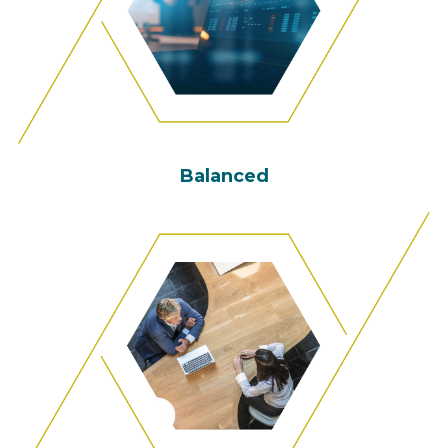
Balanced