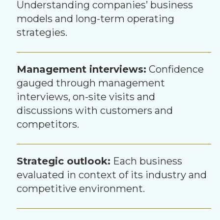
Understanding companies’ business
models and long-term operating
strategies.
Management interviews:
Confidence
gauged through management
interviews, on-site visits and
discussions with customers and
competitors.
Strategic outlook:
Each business
evaluated in context of its industry and
competitive environment.