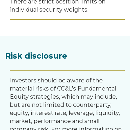
There are strict position limits on
individual security weights.
Risk disclosure
Investors should be aware of the
material risks of CC&L’s Fundamental
Equity strategies, which may include,
but are not limited to counterparty,
equity, interest rate, leverage, liquidity,
market, performance and small
company risk. For more information on