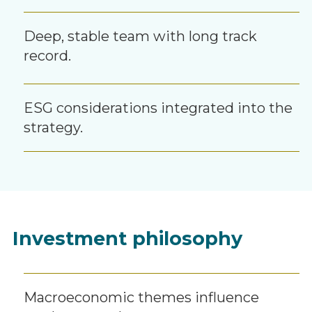
Deep, stable team with long track
record.
ESG considerations integrated into the
strategy.
Investment philosophy
Macroeconomic themes influence