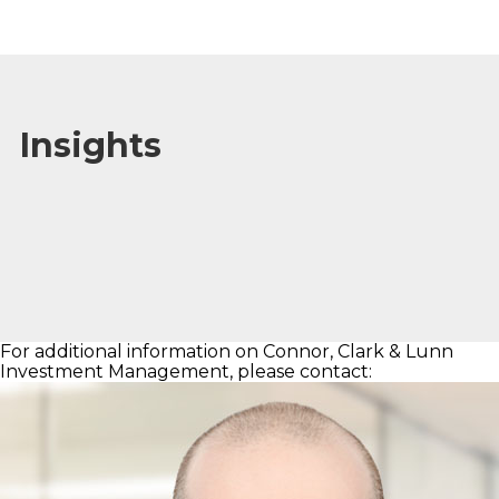
Insights
For additional information on Connor, Clark & Lunn
Investment Management, please contact: