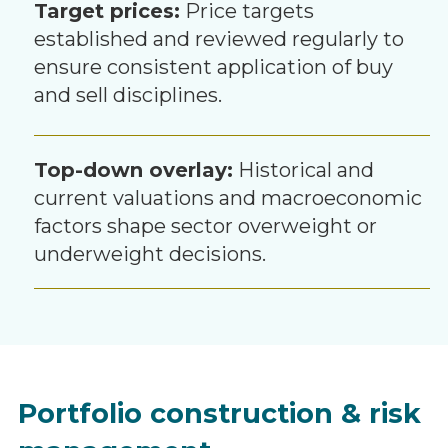
Target prices:
Price targets
established and reviewed regularly to
ensure consistent application of buy
and sell disciplines.
Top-down overlay:
Historical and
current valuations and macroeconomic
factors shape sector overweight or
underweight decisions.
Portfolio construction & risk