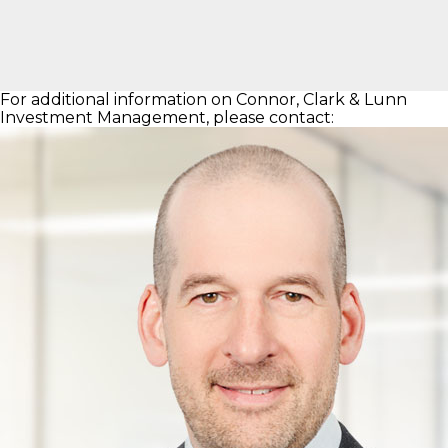
For additional information on Connor, Clark & Lunn
Investment Management, please contact: