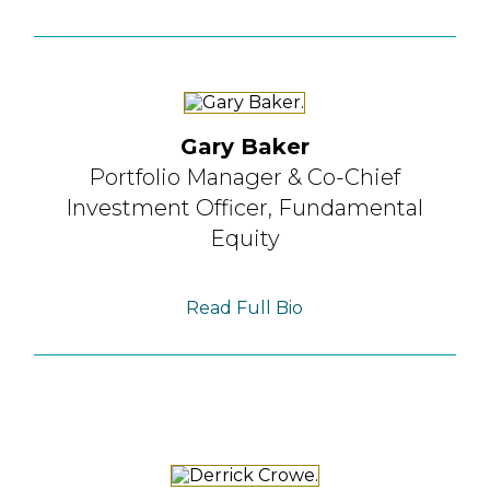
Gary Baker
Portfolio Manager &
Co-Chief
Investment Officer,
Fundamental
Equity
Read Full Bio