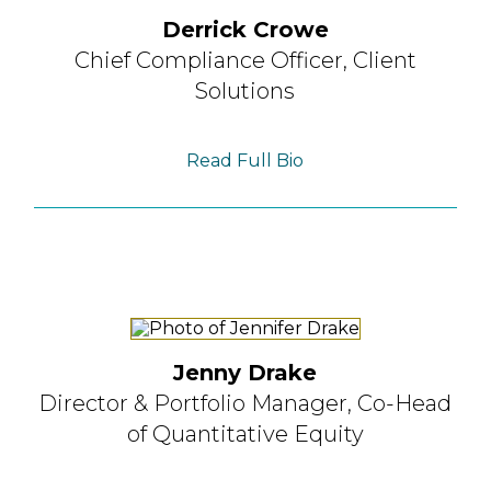
Derrick Crowe
Chief Compliance Officer,
Client
Solutions
Read Full Bio
Jenny Drake
Director & Portfolio Manager,
Co-Head
of Quantitative Equity