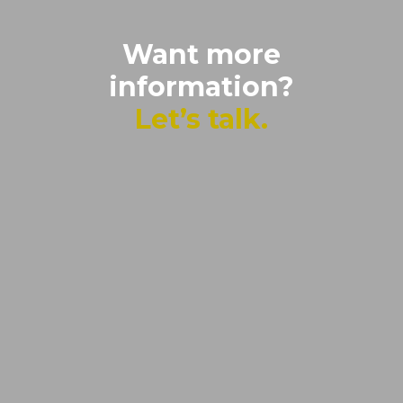
Want more
information?
Let’s talk.