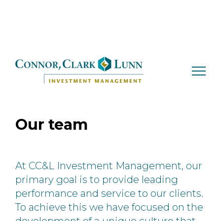
Skip
to
content
Our team
At CC&L Investment Management, our
primary goal is to provide leading
performance and
service to our clients.
To achieve this we have focused on the