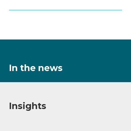
In the news
Insights