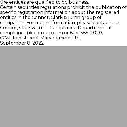
the entities are qualiﬁed to do business.
Certain securities regulations prohibit the publication of
speciﬁc registration information about the registered
entities in the Connor, Clark & Lunn group of
companies. For more information, please contact the
Connor, Clark & Lunn Compliance Department at
compliance@cclgroup.com
or 604-685-2020.
CC&L Investment Management Ltd.
September 8, 2022