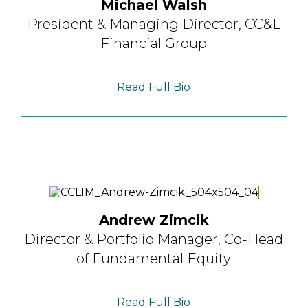
Michael Walsh
President & Managing Director,
CC&L
Financial Group
Read Full Bio
Andrew Zimcik
Director & Portfolio Manager,
Co-Head
of Fundamental Equity
Read Full Bio