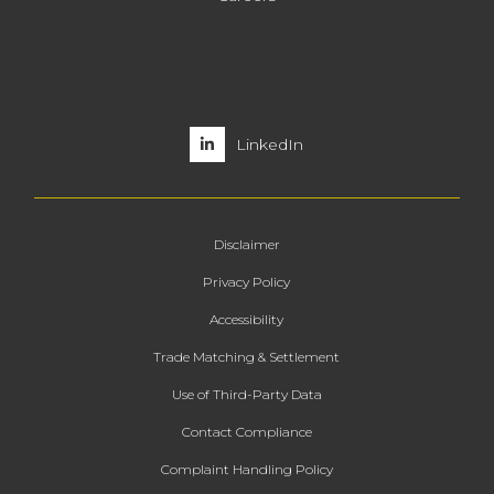
LinkedIn
Disclaimer
Privacy Policy
Accessibility
Trade Matching & Settlement
Use of Third-Party Data
Contact Compliance
Complaint Handling Policy