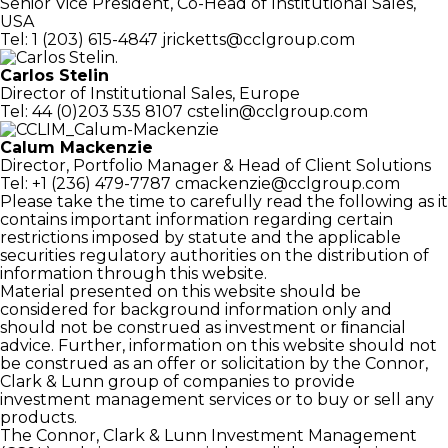
Senior Vice President, Co-Head of
Institutional Sales,
USA
Tel: 1 (203) 615-4847
jricketts@cclgroup.com
Carlos Stelin
Director of Institutional Sales, Europe
Tel: 44 (0)203 535 8107
cstelin@cclgroup.com
Calum Mackenzie
Director, Portfolio Manager
& Head of Client Solutions
Tel: +1 (236) 479-7787
cmackenzie@cclgroup.com
Please take the time to carefully read the following as it
contains important information regarding certain
restrictions imposed by statute and the applicable
securities regulatory authorities on the distribution of
information through this website.
Material presented on this website should be
considered for background information only and
should not be construed as investment or ﬁnancial
advice. Further, information on this website should not
be construed as an offer or solicitation by the Connor,
Clark & Lunn group of companies to provide
investment management services or to buy or sell any
products.
The Connor, Clark & Lunn Investment Management