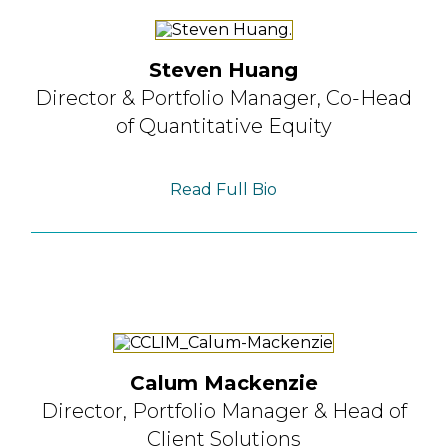
Steven Huang
Director & Portfolio Manager,
Co-Head
of Quantitative Equity
Read Full Bio
Calum Mackenzie
Director, Portfolio Manager
& Head of
Client Solutions