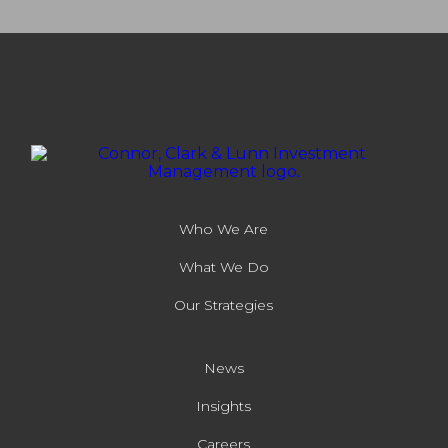
Who We Are
What We Do
Our Strategies
News
Insights
Careers