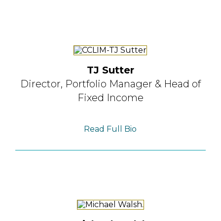
TJ Sutter
Director, Portfolio Manager
& Head of
Fixed Income
Read Full Bio