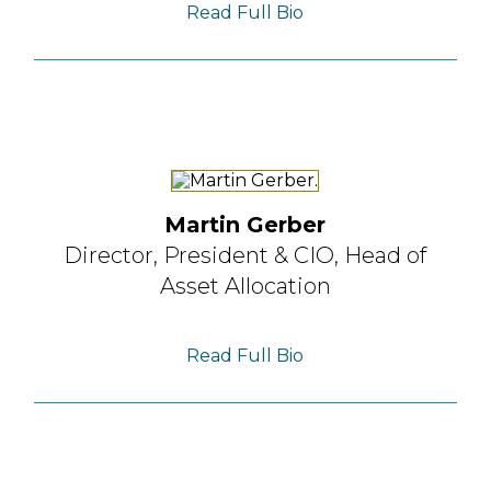
Read Full Bio
Martin Gerber
Director, President & CIO,
Head of
Asset Allocation
Read Full Bio