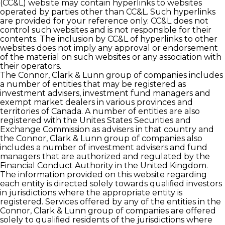
(CC&L) website may contain hyperlinks to websites
operated by parties other than CC&L. Such hyperlinks
are provided for your reference only. CC&L does not
control such websites and is not responsible for their
contents. The inclusion by CC&L of hyperlinks to other
websites does not imply any approval or endorsement
of the material on such websites or any association with
their operators.
The Connor, Clark & Lunn group of companies includes
a number of entities that may be registered as
investment advisers, investment fund managers and
exempt market dealers in various provinces and
territories of Canada. A number of entities are also
registered with the Unites States Securities and
Exchange Commission as advisers in that country and
the Connor, Clark & Lunn group of companies also
includes a number of investment advisers and fund
managers that are authorized and regulated by the
Financial Conduct Authority in the United Kingdom.
The information provided on this website regarding
each entity is directed solely towards qualiﬁed investors
in jurisdictions where the appropriate entity is
registered. Services offered by any of the entities in the
Connor, Clark & Lunn group of companies are offered
solely to qualiﬁed residents of the jurisdictions where