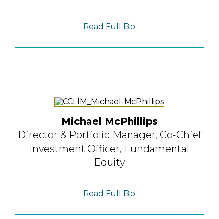
Read Full Bio
Michael McPhillips
Director & Portfolio Manager,
Co-Chief
Investment Officer, Fundamental
Equity
Read Full Bio