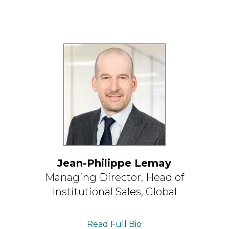
Jean-Philippe Lemay
Managing Director,
Head of
Institutional Sales, Global
Read Full Bio