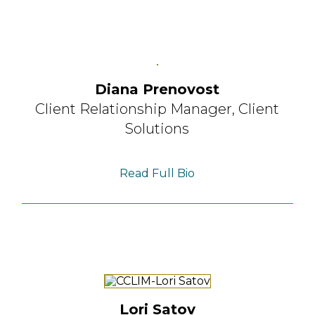
Diana Prenovost
Client Relationship Manager,
Client
Solutions
Read Full Bio
Lori Satov