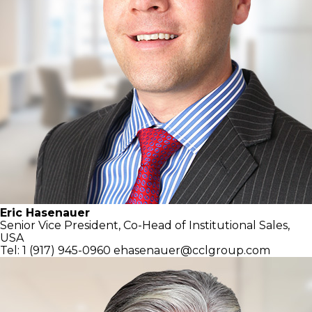
Eric Hasenauer
Senior Vice President, Co-Head of
Institutional Sales,
USA
Tel: 1 (917) 945-0960
ehasenauer@cclgroup.com