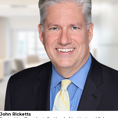
John Ricketts