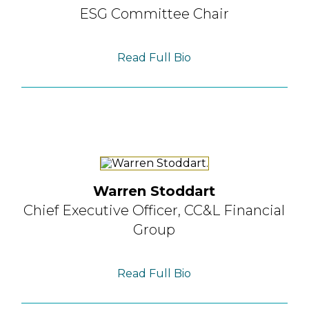
ESG Committee Chair
Read Full Bio
Warren Stoddart
Chief Executive Officer,
CC&L Financial
Group
Read Full Bio