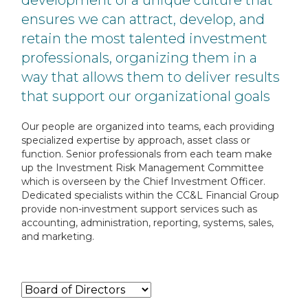
development of a unique
culture that
ensures we can attract, develop, and
retain the most talented investment
professionals, organizing them in a
way that allows them to deliver results
that support our
organizational goals
Our people are organized into teams, each providing
specialized expertise by approach, asset class or
function. Senior
professionals from each team make
up the Investment Risk Management Committee
which is overseen by the Chief Investment
Officer.
Dedicated specialists within the CC&L Financial Group
provide non-investment support services such as
accounting,
administration, reporting, systems, sales,
and marketing.