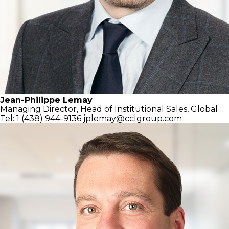
Jean-Philippe Lemay
Managing Director,
Head of Institutional Sales, Global
Tel: 1 (438) 944-9136
jplemay@cclgroup.com