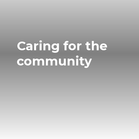
Caring for the
community