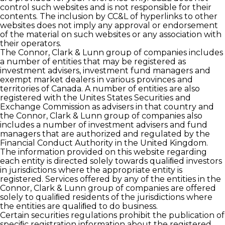
control such websites and is not responsible for their
contents. The inclusion by CC&L of hyperlinks to other
websites does not imply any approval or endorsement
of the material on such websites or any association with
their operators.
The Connor, Clark & Lunn group of companies includes
a number of entities that may be registered as
investment advisers, investment fund managers and
exempt market dealers in various provinces and
territories of Canada. A number of entities are also
registered with the Unites States Securities and
Exchange Commission as advisers in that country and
the Connor, Clark & Lunn group of companies also
includes a number of investment advisers and fund
managers that are authorized and regulated by the
Financial Conduct Authority in the United Kingdom.
The information provided on this website regarding
each entity is directed solely towards qualiﬁed investors
in jurisdictions where the appropriate entity is
registered. Services offered by any of the entities in the
Connor, Clark & Lunn group of companies are offered
solely to qualiﬁed residents of the jurisdictions where
the entities are qualiﬁed to do business.
Certain securities regulations prohibit the publication of
speciﬁc registration information about the registered