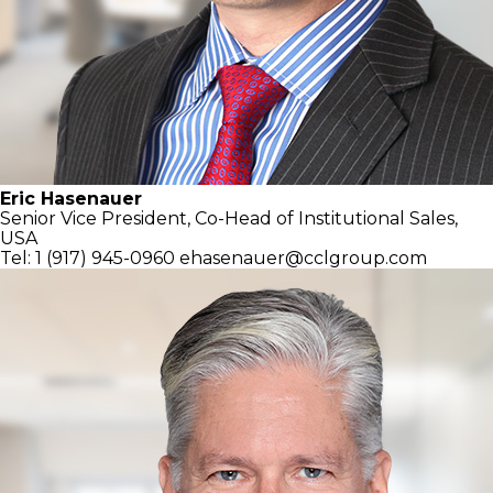
Eric Hasenauer
Senior Vice President, Co-Head of
Institutional Sales,
USA
Tel: 1 (917) 945-0960
ehasenauer@cclgroup.com