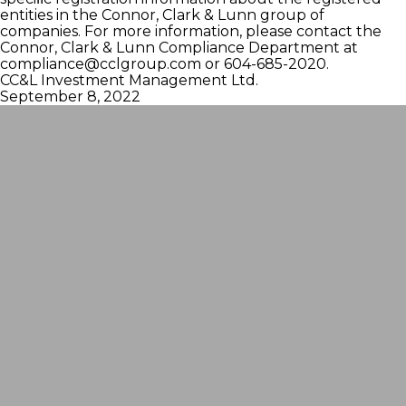
entities in the Connor, Clark & Lunn group of
companies. For more information, please contact the
Connor, Clark & Lunn Compliance Department at
compliance@cclgroup.com
or 604-685-2020.
CC&L Investment Management Ltd.
September 8, 2022