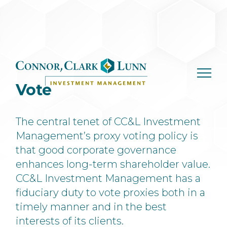
Skip
to
content
Vote
The central tenet of CC&L Investment
Management’s proxy voting policy is
that good corporate governance
enhances long-term shareholder value.
CC&L Investment Management has a
fiduciary duty to vote proxies both in a
timely manner and in the best
interests of its clients.