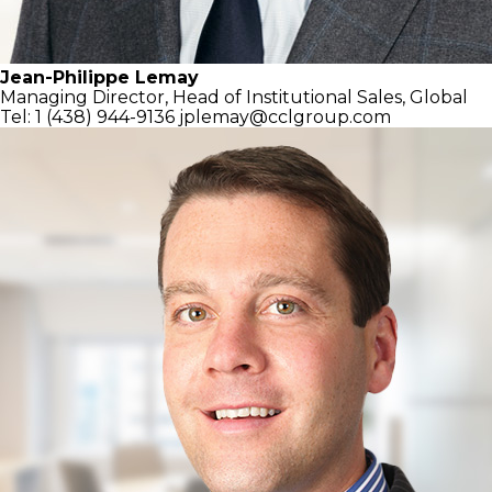
Jean-Philippe Lemay
Managing Director,
Head of Institutional Sales, Global
Tel: 1 (438) 944-9136
jplemay@cclgroup.com