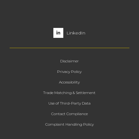
LinkedIn
Disclaimer
Privacy Policy
Accessibility
Trade Matching & Settlement
Use of Third-Party Data
Contact Compliance
Complaint Handling Policy