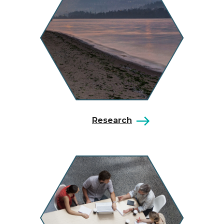
Research