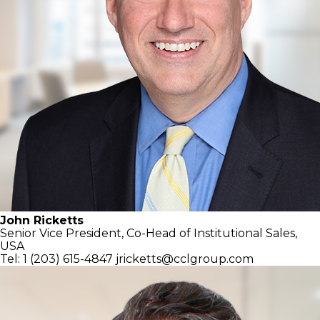
John Ricketts
Senior Vice President, Co-Head of
Institutional Sales,
USA
Tel: 1 (203) 615-4847
jricketts@cclgroup.com