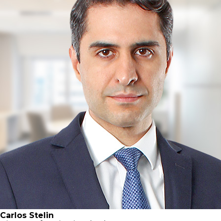
Carlos Stelin