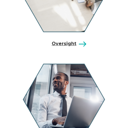
Oversight