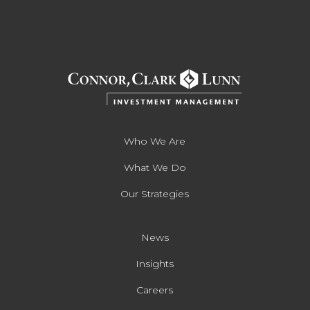
Who We Are
What We Do
Our Strategies
News
Insights
Careers