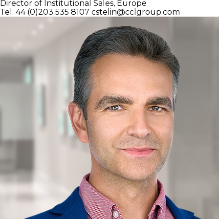
Director of Institutional Sales, Europe
Tel: 44 (0)203 535 8107
cstelin@cclgroup.com