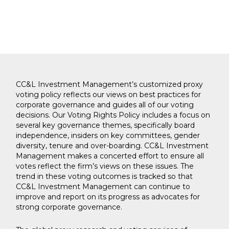
CC&L Investment Management’s customized proxy
voting policy reflects our views on best practices for
corporate governance and guides all of our voting
decisions. Our Voting Rights Policy includes a focus on
several key governance themes, specifically board
independence, insiders on key committees, gender
diversity, tenure and over-boarding. CC&L Investment
Management makes a concerted effort to ensure all
votes reflect the firm’s views on these issues. The
trend in these voting outcomes is tracked so that
CC&L Investment Management can continue to
improve and report on its progress as advocates for
strong corporate governance.