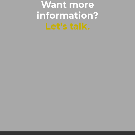
Want more
information?
Let’s talk.