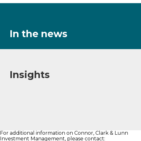
In the news
Insights
For additional information on Connor, Clark & Lunn
Investment Management, please contact: