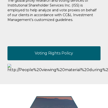
The global proxy research and voting services of
Institutional Shareholder Services Inc. (ISS) is
employed to help analyze and vote proxies on behalf
of our clients in accordance with CC&L Investment
Management’s customized guidelines.
Voting Rights Policy