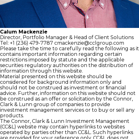
Calum Mackenzie
Director, Portfolio Manager
& Head of Client Solutions
Tel: +1 (236) 479-7787
cmackenzie@cclgroup.com
Please take the time to carefully read the following as it
contains important information regarding certain
restrictions imposed by statute and the applicable
securities regulatory authorities on the distribution of
information through this website.
Material presented on this website should be
considered for background information only and
should not be construed as investment or ﬁnancial
advice. Further, information on this website should not
be construed as an offer or solicitation by the Connor,
Clark & Lunn group of companies to provide
investment management services or to buy or sell any
products.
The Connor, Clark & Lunn Investment Management
(CC&L) website may contain hyperlinks to websites
operated by parties other than CC&L. Such hyperlinks
are provided for your reference only. CC&L does not