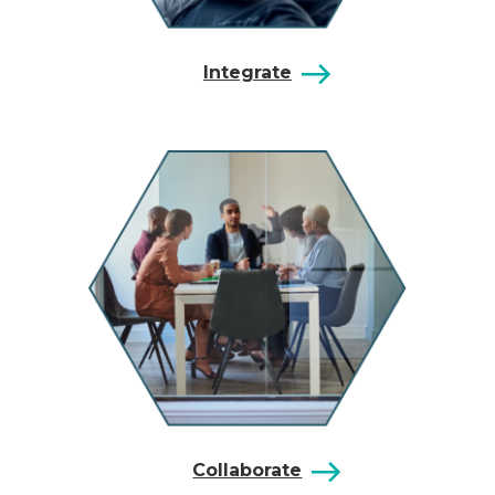
Integrate
Collaborate