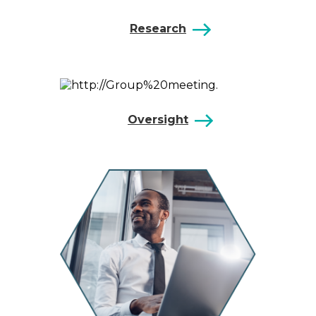
Research
Oversight