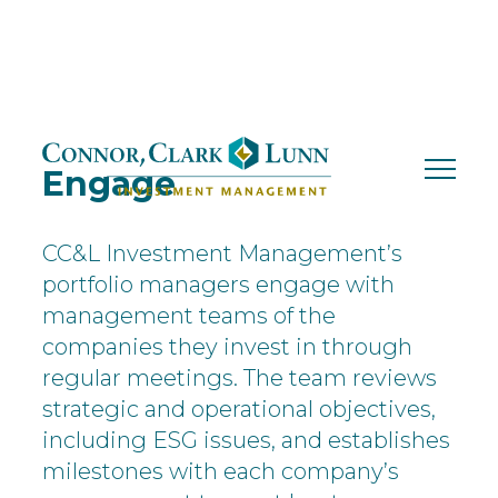
Skip
to
content
Engage
CC&L Investment Management’s
portfolio managers engage with
management teams of the
companies they invest in through
regular meetings. The team reviews
strategic and operational objectives,
including ESG issues, and establishes
milestones with each company’s