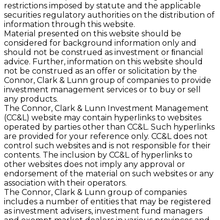
restrictions imposed by statute and the applicable
securities regulatory authorities on the distribution of
information through this website.
Material presented on this website should be
considered for background information only and
should not be construed as investment or ﬁnancial
advice. Further, information on this website should
not be construed as an offer or solicitation by the
Connor, Clark & Lunn group of companies to provide
investment management services or to buy or sell
any products.
The Connor, Clark & Lunn Investment Management
(CC&L) website may contain hyperlinks to websites
operated by parties other than CC&L. Such hyperlinks
are provided for your reference only. CC&L does not
control such websites and is not responsible for their
contents. The inclusion by CC&L of hyperlinks to
other websites does not imply any approval or
endorsement of the material on such websites or any
association with their operators.
The Connor, Clark & Lunn group of companies
includes a number of entities that may be registered
as investment advisers, investment fund managers