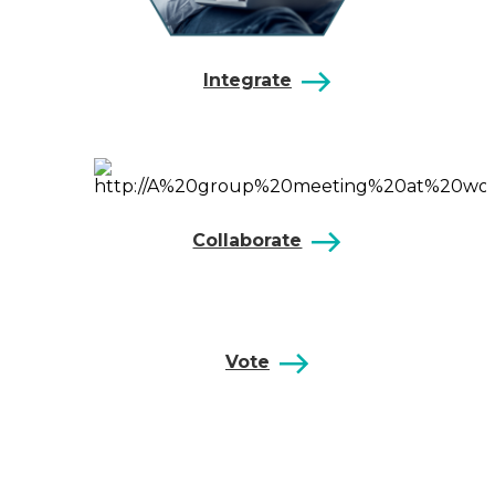
Integrate
Collaborate
Vote