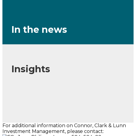
In the news
Insights
For additional information on Connor, Clark & Lunn
Investment Management, please contact: