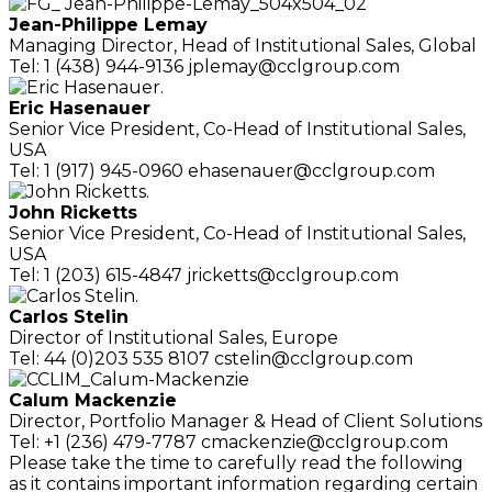
Jean-Philippe Lemay
Managing Director,
Head of Institutional Sales, Global
Tel: 1 (438) 944-9136
jplemay@cclgroup.com
Eric Hasenauer
Senior Vice President, Co-Head of
Institutional Sales,
USA
Tel: 1 (917) 945-0960
ehasenauer@cclgroup.com
John Ricketts
Senior Vice President, Co-Head of
Institutional Sales,
USA
Tel: 1 (203) 615-4847
jricketts@cclgroup.com
Carlos Stelin
Director of Institutional Sales, Europe
Tel: 44 (0)203 535 8107
cstelin@cclgroup.com
Calum Mackenzie
Director, Portfolio Manager
& Head of Client Solutions
Tel: +1 (236) 479-7787
cmackenzie@cclgroup.com
Please take the time to carefully read the following
as it contains important information regarding certain