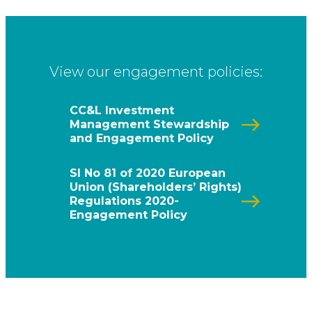
View our engagement policies:
CC&L Investment
Management Stewardship
and Engagement Policy
SI No 81 of 2020 European
Union (Shareholders’ Rights)
Regulations 2020-
Engagement Policy