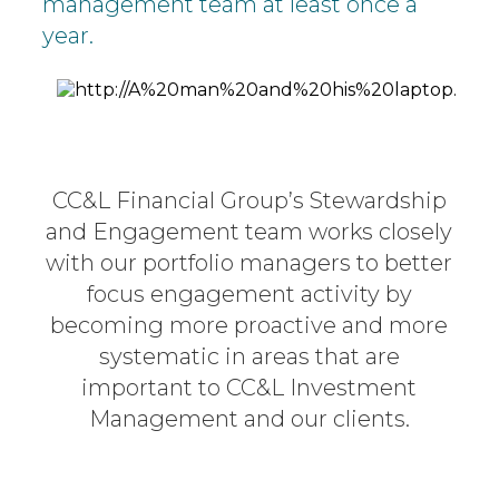
management team at least once a
year.
CC&L Financial Group’s Stewardship
and Engagement team works
closely
with our portfolio managers to better
focus engagement activity
by
becoming more proactive and more
systematic in areas that are
important to CC&L Investment
Management and our clients.