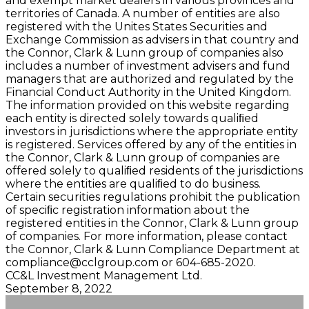
and exempt market dealers in various provinces and
territories of Canada. A number of entities are also
registered with the Unites States Securities and
Exchange Commission as advisers in that country and
the Connor, Clark & Lunn group of companies also
includes a number of investment advisers and fund
managers that are authorized and regulated by the
Financial Conduct Authority in the United Kingdom.
The information provided on this website regarding
each entity is directed solely towards qualiﬁed
investors in jurisdictions where the appropriate entity
is registered. Services offered by any of the entities in
the Connor, Clark & Lunn group of companies are
offered solely to qualiﬁed residents of the jurisdictions
where the entities are qualiﬁed to do business.
Certain securities regulations prohibit the publication
of speciﬁc registration information about the
registered entities in the Connor, Clark & Lunn group
of companies. For more information, please contact
the Connor, Clark & Lunn Compliance Department at
compliance@cclgroup.com
or 604-685-2020.
CC&L Investment Management Ltd.
September 8, 2022