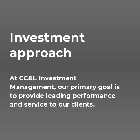
Investment
approach
At CC&L Investment
Management, our primary
goal is
to provide leading performance
and service
to our clients.