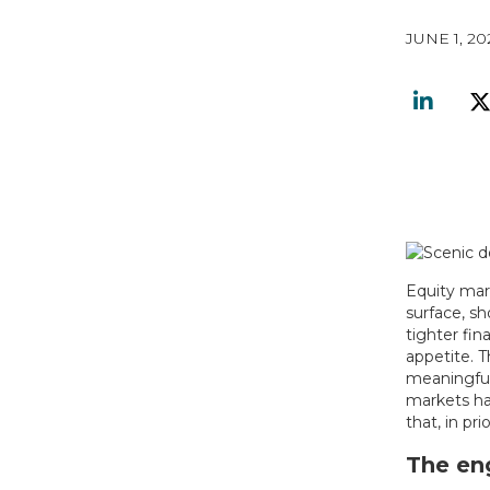
JUNE 1, 20
Equity mar
surface, sh
tighter fin
appetite. T
meaningfull
markets ha
that, in pr
The eng