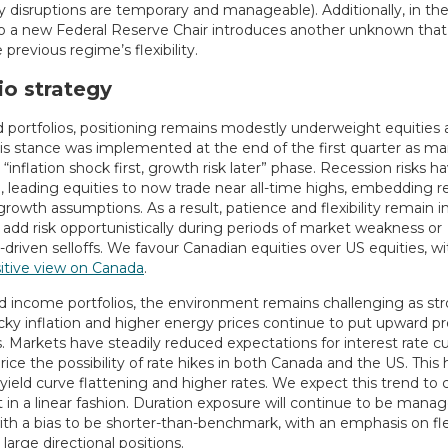
 disruptions are temporary and manageable). Additionally, in the
 to a new Federal Reserve Chair introduces another unknown that
 previous regime’s flexibility.
io strategy
d portfolios, positioning remains modestly underweight equities 
is stance was implemented at the end of the first quarter as ma
“inflation shock first, growth risk later” phase. Recession risks h
 leading equities to now trade near all-time highs, embedding re
growth assumptions. As a result, patience and flexibility remain 
 add risk opportunistically during periods of market weakness or
-driven selloffs. We favour Canadian equities over US equities, wi
sitive view on Canada
.
ed income portfolios, the environment remains challenging as st
icky inflation and higher energy prices continue to put upward p
. Markets have steadily reduced expectations for interest rate c
ice the possibility of rate hikes in both Canada and the US. This 
 yield curve flattening and higher rates. We expect this trend to 
 in a linear fashion. Duration exposure will continue to be mana
with a bias to be shorter-than-benchmark, with an emphasis on flex
 large directional positions.