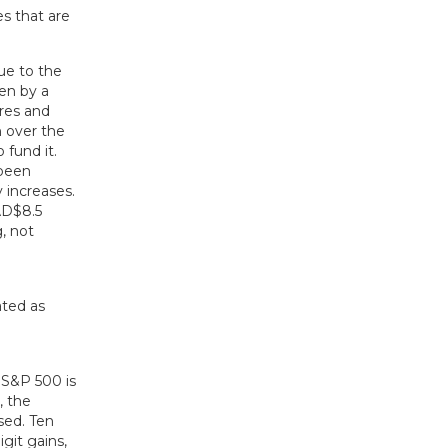
s that are
ue to the
ven by a
res and
n over the
 fund it.
 been
 increases.
AD$8.5
g, not
 S&P 500 is
, the
sed. Ten
git gains,