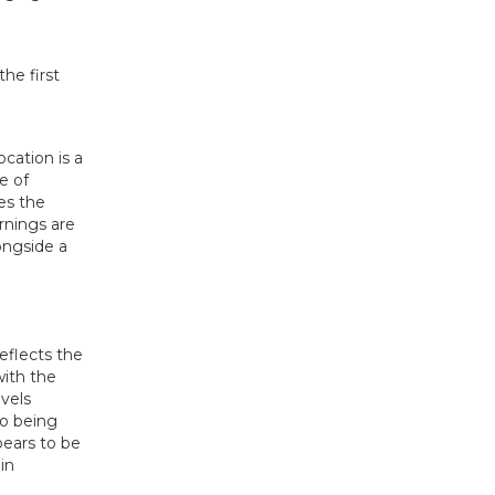
ocation is a
e of
es the
arnings are
ongside a
reflects the
with the
evels
so being
pears to be
in