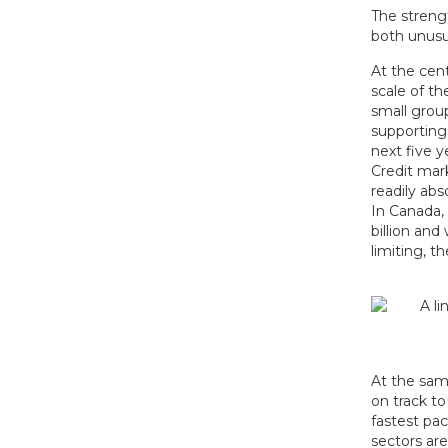
The strengt
both unusu
At the cent
scale of th
small grou
supporting
next five y
Credit mark
readily ab
In Canada,
billion and
limiting, 
At the sam
on track t
fastest pa
sectors are