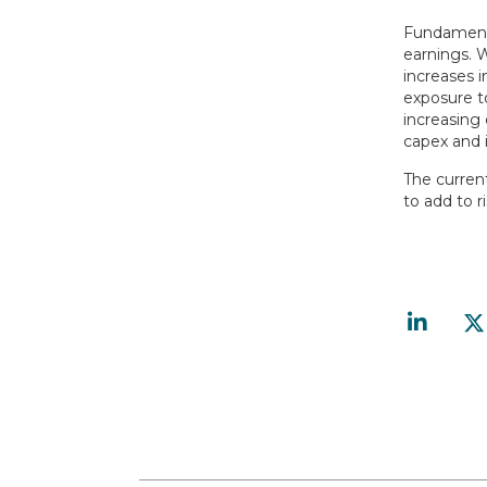
Fundamenta
earnings. 
increases i
exposure to
increasing
capex and i
The curren
to add to r