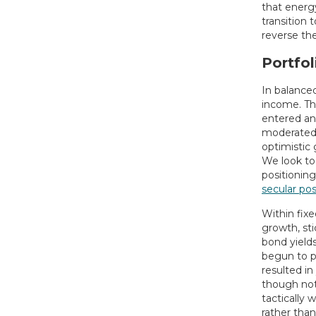
that energy
transition
reverse the
Portfol
In balance
income. Th
entered an 
moderated,
optimistic 
We look to
positioning
secular po
Within fix
growth, st
bond yields
begun to pr
resulted in
though not
tactically 
rather than