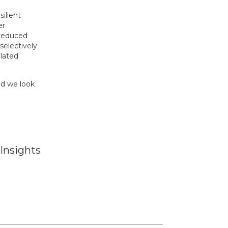
ilient
er
 reduced
selectively
elated
nd we look
Insights