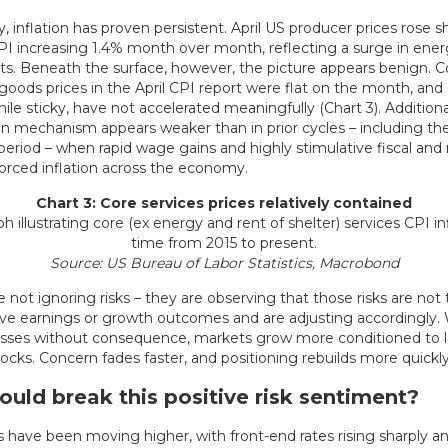
, inflation has proven persistent. April US producer prices rose sh
PI increasing 1.4% month over month, reflecting a surge in ener
. Beneath the surface, however, the picture appears benign. C
oods prices in the April CPI report were flat on the month, and
hile sticky, have not accelerated meaningfully (Chart 3). Additiona
on mechanism appears weaker than in prior cycles – including th
eriod – when rapid wage gains and highly stimulative fiscal an
forced inflation across the economy.
Chart 3: Core services prices relatively contained
Source: US Bureau of Labor Statistics, Macrobond
 not ignoring risks – they are observing that those risks are not 
ive earnings or growth outcomes and are adjusting accordingly.
passes without consequence, markets grow more conditioned to 
cks. Concern fades faster, and positioning rebuilds more quickly
uld break this positive risk sentiment?
 have been moving higher, with front-end rates rising sharply an