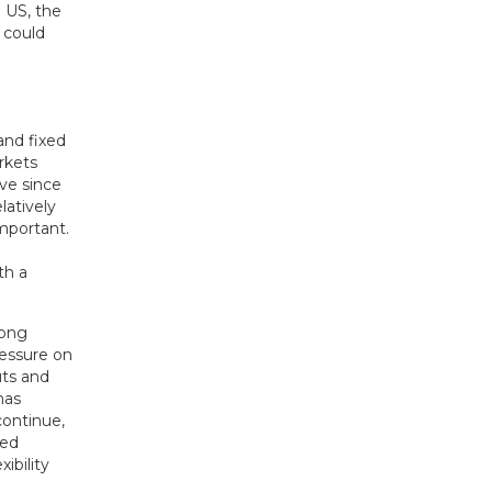
 US, the
 could
and fixed
rkets
ave since
latively
important.
th a
rong
ressure on
uts and
has
continue,
ged
ibility