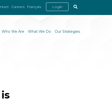
ntact
Careers
Français
Login
Who We Are
What We Do
Our Strategies
is