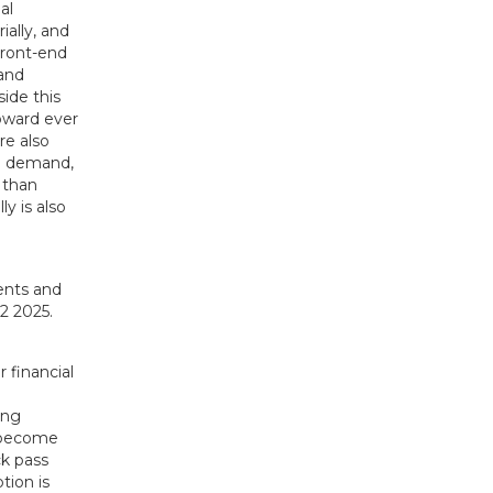
al
ially, and
Front-end
 and
side this
toward ever
re also
ng demand,
e than
y is also
r financial
ing
o become
ck pass
tion is