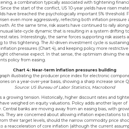
tening, a combination typically associated with tightening financi
 Since the start of the conflict, US 10-year yields have risen mater
elds have breached the psychologically important 5% threshold. 
risen even more aggressively, reflecting both inflation pressure
rowth. At the same time, risk assets have continued to rally along
usual late-cycle dynamic that is resulting in a system drifting 
rest rates. Interestingly, the same forces supporting risk assets a
g to this tightening. The AI-driven investment cycle is sustaini
 inflation pressures (Chart 4), and keeping policy more restrictiv
ht otherwise expect. In that sense, the optimism driving the rall
nts policy from easing.
Chart 4: Near-term inflation pressures building
Source: US Bureau of Labor Statistics, Macrobond
s a growing tension. Historically, higher discount rates and tighte
 have weighed on equity valuations. Policy adds another layer of
y. Central banks are moving away from an easing bias, with grow
isks. They are concerned about allowing inflation expectations t
rom their target levels, should the narrow commodity price sho
o a reacceleration of core inflation (although the current assump