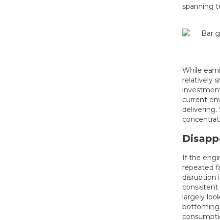
spanning te
While earni
relatively 
investment,
current env
delivering.
concentrat
Disapp
If the engi
repeated fa
disruption 
consistent 
largely lo
bottoming,
consumpti