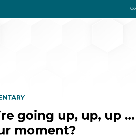
Co
ENTARY
re going up, up, up … 
our moment?