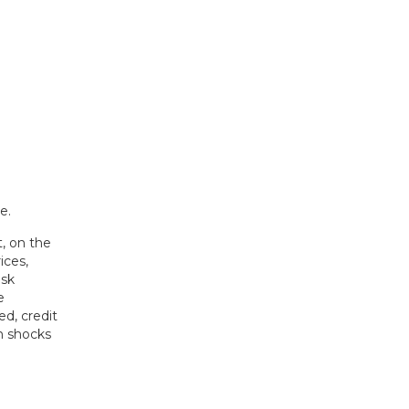
, on the
ices,
isk
e
ed, credit
h shocks