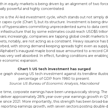
h in equity markets is being driven by an alignment of two force
ally powerful and highly concentrated.
re is the AI-led investment cycle, which stands out not simply d
e capex cycle (Chart 1), but its structure. Investment is being dri
p of hyperscalers committing unprecedented sums to data cent
 infrastructure that by some estimates could reach USD$5 trillio
ears; increasingly, companies are tapping global credit markets to
ets, notably, are not acting as a constraint. Heavy issuance has
sorbed, with strong demand keeping spreads tight even as supply
 Alphabet’s inaugural maple bond issue amounted to a record C
 was very well absorbed. In effect, funding conditions are enablin
the economic expansion.
Chart 1: US tech investment has surged
Source: US Bureau of Economic Analysis, Macrobond
e time, corporate earnings have been unequivocally strong. The
o deliver approximately 28% year-over-year earnings growth in Q1
ce since 2021. More importantly, this strength has been broad-ba
 reporting earnings growth, with seven sectors posting double-di