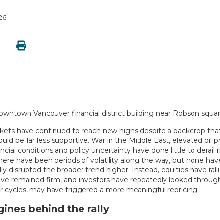
26
kets have continued to reach new highs despite a backdrop that
ould be far less supportive. War in the Middle East, elevated oil pr
ancial conditions and policy uncertainty have done little to derail r
here have been periods of volatility along the way, but none hav
y disrupted the broader trend higher. Instead, equities have ralli
ve remained firm, and investors have repeatedly looked throug
ior cycles, may have triggered a more meaningful repricing.
ines behind the rally