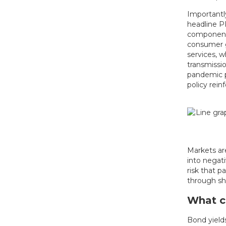
Importantly
headline P
components
consumer g
services, w
transmissi
pandemic p
policy rein
Markets are
into negat
risk that 
through sho
What co
Bond yields