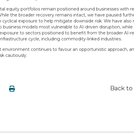
l equity portfolios remain positioned around businesses with res
While the broader recovery remains intact, we have paused furth
n cyclical exposure to help mitigate downside risk. We have also
 business models most vulnerable to AI-driven disruption, while 
 exposure to sectors positioned to benefit from the broader AI-r
nfrastructure cycle, including commodity-linked industries.
t environment continues to favour an opportunistic approach, a
isk cautiously.
Back to 