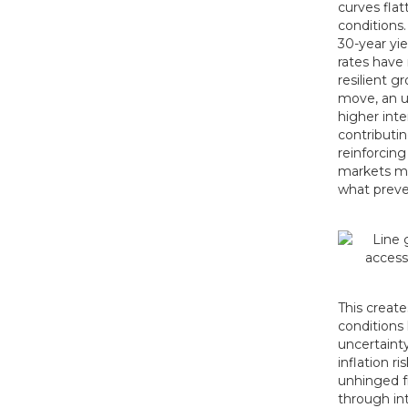
curves flat
conditions.
30-year yi
rates have 
resilient g
move, an un
higher inte
contributin
reinforcing
markets mig
what preve
This create
conditions
uncertaint
inflation r
unhinged f
through int