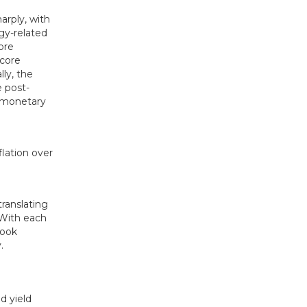
arply, with
gy-related
ore
 core
lly, the
e post-
d monetary
translating
 With each
look
.
d yield