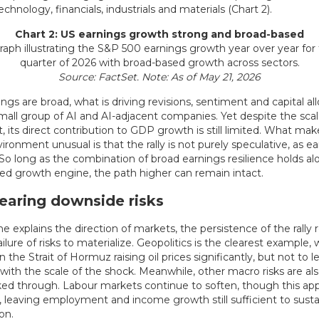
chnology, financials, industrials and materials (Chart 2).
Chart 2: US earnings growth strong and broad-based
Source: FactSet. Note: As of May 21, 2026
ngs are broad, what is driving revisions, sentiment and capital all
small group of AI and AI-adjacent companies. Yet despite the scal
 its direct contribution to GDP growth is still limited. What mak
ironment unusual is that the rally is not purely speculative, as e
 So long as the combination of broad earnings resilience holds al
ed growth engine, the path higher can remain intact.
earing downside risks
ne explains the direction of markets, the persistence of the rally 
ilure of risks to materialize. Geopolitics is the clearest example, 
in the Strait of Hormuz raising oil prices significantly, but not to l
with the scale of the shock. Meanwhile, other macro risks are al
oked through. Labour markets continue to soften, though this ap
 leaving employment and income growth still sufficient to susta
on.